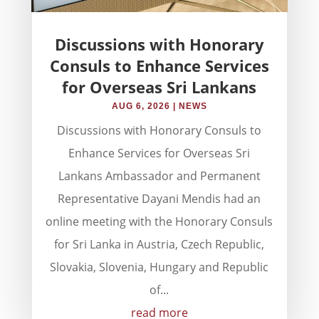
Discussions with Honorary
Consuls to Enhance Services
for Overseas Sri Lankans
AUG 6, 2026
|
NEWS
Discussions with Honorary Consuls to
Enhance Services for Overseas Sri
Lankans Ambassador and Permanent
Representative Dayani Mendis had an
online meeting with the Honorary Consuls
for Sri Lanka in Austria, Czech Republic,
Slovakia, Slovenia, Hungary and Republic
of...
read more