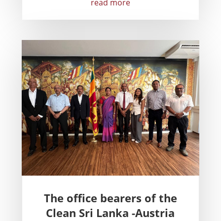
read more
The office bearers of the
Clean Sri Lanka -Austria