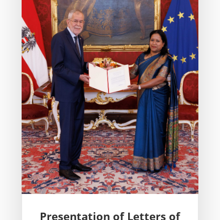
Presentation of Letters of