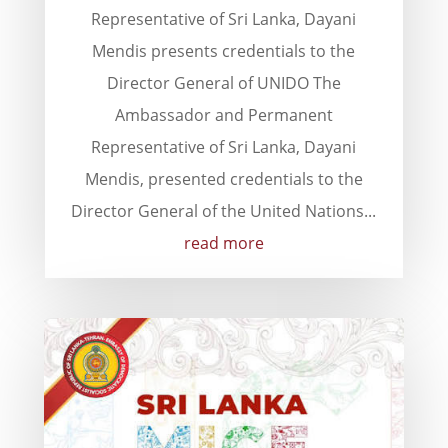
Representative of Sri Lanka, Dayani
Mendis presents credentials to the
Director General of UNIDO The
Ambassador and Permanent
Representative of Sri Lanka, Dayani
Mendis, presented credentials to the
Director General of the United Nations...
read more