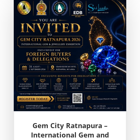
Gem City Ratnapura –
International Gem and