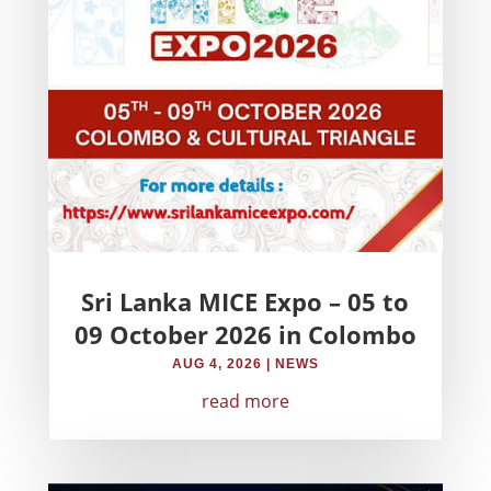
Sri Lanka MICE Expo – 05 to
09 October 2026 in Colombo
AUG 4, 2026
|
NEWS
read more