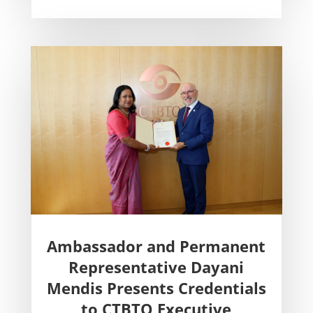
Ambassador and Permanent
Representative Dayani
Mendis Presents Credentials
to CTBTO Executive