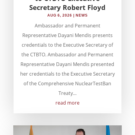
Secretary Robert Floyd
AUG 6, 2026
|
NEWS
Ambassador and Permanent
Representative Dayani Mendis presents
credentials to the Executive Secretary of
the CTBTO. Ambassador and Permanent
Representative Dayani Mendis presented
her credentials to the Executive Secretary
of the Comprehensive NuclearTestBan
Treaty...
read more