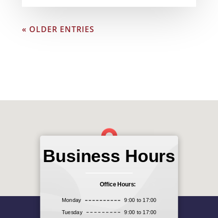
« OLDER ENTRIES
Business Hours
Office Hours:
Monday
9:00 to 17:00
Tuesday
9:00 to 17:00