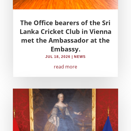
The Office bearers of the Sri
Lanka Cricket Club in Vienna
met the Ambassador at the
Embassy.
JUL 18, 2026
|
NEWS
read more