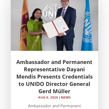
Ambassador and Permanent
Representative Dayani
Mendis Presents Credentials
to UNIDO Director General
Gerd Müller
AUG 6, 2026
|
NEWS
Ambassador and Permanent