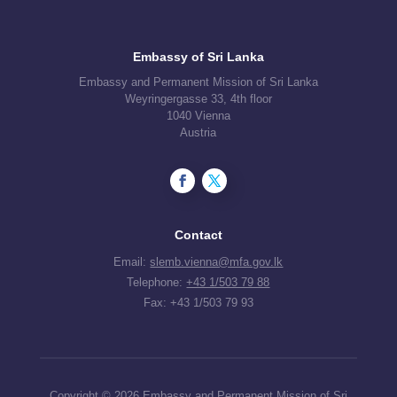
Embassy of Sri Lanka
Embassy and Permanent Mission of Sri Lanka
Weyringergasse 33, 4th floor
1040 Vienna
Austria
Contact
Email:
slemb.vienna@mfa.gov.lk
Telephone:
+43 1/503 79 88
Fax: +43 1/503 79 93
Copyright © 2026 Embassy and Permanent Mission of Sri