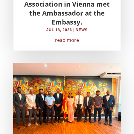
Association in Vienna met
the Ambassador at the
Embassy.
JUL 18, 2026
|
NEWS
read more