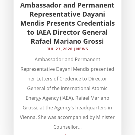
Ambassador and Permanent
Representative Dayani
Mendis Presents Credentials
to IAEA Director General
Rafael Mariano Grossi
JUL 23, 2026
|
NEWS
Ambassador and Permanent
Representative Dayani Mendis presented
her Letters of Credence to Director
General of the International Atomic
Energy Agency (IAEA), Rafael Mariano
Grossi, at the Agency's headquarters in
Vienna. She was accompanied by Minister
Counsellor...