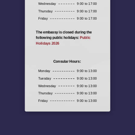
Wednesday
9:00 to 17:00
Thursday
9:00 to 17:00
Friday
9:00 to 17:00
The embassy is closed during the
following public holidays:
Public
Holidays 2026
Consular Hours:
Monday
9:00 to 13:00
Tuesday
9:00 to 13:00
Wednesday
9:00 to 13:00
Thursday
9:00 to 13:00
Friday
9:00 to 13:00