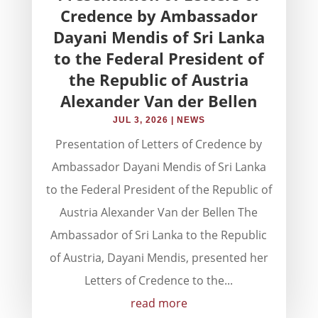
Credence by Ambassador
Dayani Mendis of Sri Lanka
to the Federal President of
the Republic of Austria
Alexander Van der Bellen
JUL 3, 2026
|
NEWS
Presentation of Letters of Credence by
Ambassador Dayani Mendis of Sri Lanka
to the Federal President of the Republic of
Austria Alexander Van der Bellen The
Ambassador of Sri Lanka to the Republic
of Austria, Dayani Mendis, presented her
Letters of Credence to the...
read more