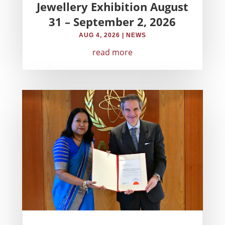
Jewellery Exhibition August
31 – September 2, 2026
AUG 4, 2026
|
NEWS
read more