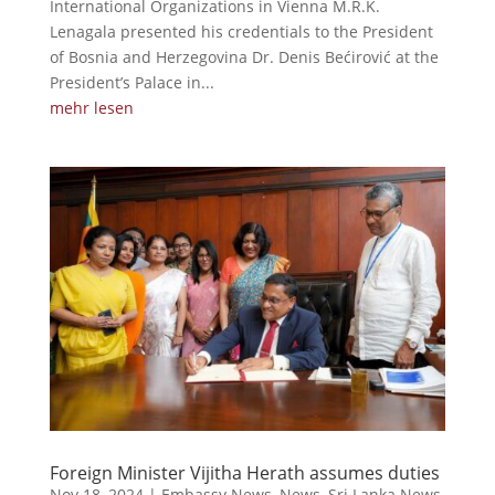
International Organizations in Vienna M.R.K.
Lenagala presented his credentials to the President
of Bosnia and Herzegovina Dr. Denis Bećirović at the
President’s Palace in...
mehr lesen
Foreign Minister Vijitha Herath assumes duties
Nov 18, 2024
|
Embassy News
,
News
,
Sri Lanka News