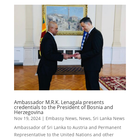
Ambassador M.R.K. Lenagala presents
credentials to the President of Bosnia and
Herzegovina
Nov 19, 2024
|
Embassy News
,
News
,
Sri Lanka News
Ambassador of Sri Lanka to Austria and Permanent
Representative to the United Nations and other