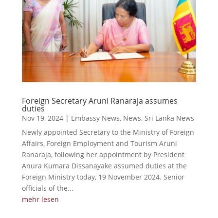
Foreign Secretary Aruni Ranaraja assumes
duties
Nov 19, 2024
|
Embassy News
,
News
,
Sri Lanka News
Newly appointed Secretary to the Ministry of Foreign
Affairs, Foreign Employment and Tourism Aruni
Ranaraja, following her appointment by President
Anura Kumara Dissanayake assumed duties at the
Foreign Ministry today, 19 November 2024. Senior
officials of the...
mehr lesen