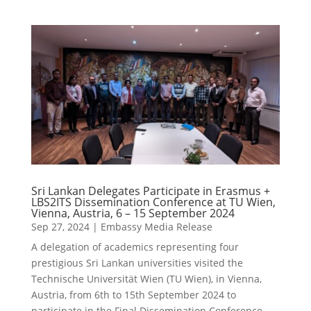
Sri Lankan Delegates Participate in Erasmus +
LBS2ITS Dissemination Conference at TU Wien,
Vienna, Austria, 6 – 15 September 2024
Sep 27, 2024
|
Embassy Media Release
A delegation of academics representing four
prestigious Sri Lankan universities visited the
Technische Universität Wien (TU Wien), in Vienna,
Austria, from 6th to 15th September 2024 to
participate in the Final Dissemination Conference