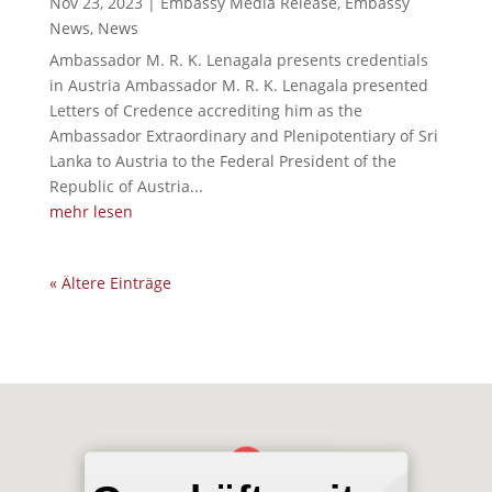
Nov 23, 2023
|
Embassy Media Release
,
Embassy
News
,
News
Ambassador M. R. K. Lenagala presents credentials
in Austria Ambassador M. R. K. Lenagala presented
Letters of Credence accrediting him as the
Ambassador Extraordinary and Plenipotentiary of Sri
Lanka to Austria to the Federal President of the
Republic of Austria...
mehr lesen
« Ältere Einträge