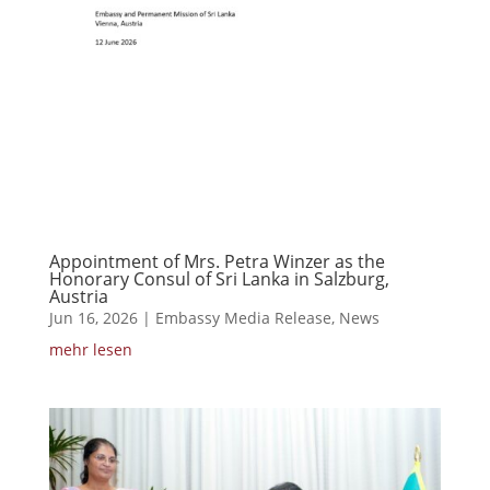
Appointment of Mrs. Petra Winzer as the
Honorary Consul of Sri Lanka in Salzburg,
Austria
Jun 16, 2026
|
Embassy Media Release
,
News
mehr lesen