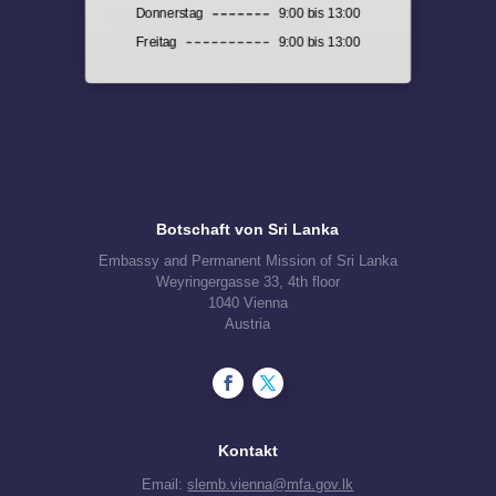
Donnerstag
9:00 bis 13:00
Freitag
9:00 bis 13:00
Botschaft von Sri Lanka
Embassy and Permanent Mission of Sri Lanka
Weyringergasse 33, 4th floor
1040 Vienna
Austria
Kontakt
Email:
slemb.vienna@mfa.gov.lk