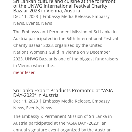
Sri Lankan culture and cuisine at the forefront
of the UNWG International Festival Charity
Bazaar 2023 in Vienna, Austria
Dec 11, 2023
|
Embassy Media Release
,
Embassy
News
,
Events
,
News
The Embassy and Permanent Mission of Sri Lanka in
Austria participated in the 54th International Festival
Charity Bazaar 2023, organized by the United
Nations Women’s Guild in Vienna on 9 December
2023. UNWG Bazaar is one of the biggest fundraisers
in Vienna where the...
mehr lesen
Sri Lanka Export Products Promoted at “ASIA
DAY-2023” in Austria
Dec 11, 2023
|
Embassy Media Release
,
Embassy
News
,
Events
,
News
The Embassy & Permanent Mission of Sri Lanka in
Austria participated at the “ASIA DAY -2023”, an
annual signature event organized by the Austrian