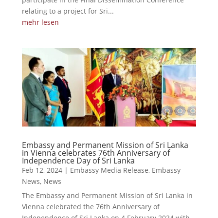
relating to a project for Sri...
mehr lesen
Embassy and Permanent Mission of Sri Lanka
in Vienna celebrates 76th Anniversary of
Independence Day of Sri Lanka
Feb 12, 2024
|
Embassy Media Release
,
Embassy
News
,
News
The Embassy and Permanent Mission of Sri Lanka in
Vienna celebrated the 76th Anniversary of
Independence of Sri Lanka on 4 February 2024 with