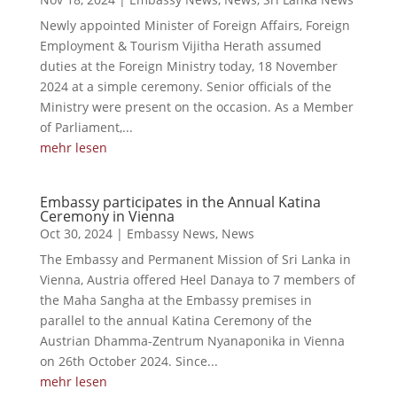
Newly appointed Minister of Foreign Affairs, Foreign
Employment & Tourism Vijitha Herath assumed
duties at the Foreign Ministry today, 18 November
2024 at a simple ceremony. Senior officials of the
Ministry were present on the occasion. As a Member
of Parliament,...
mehr lesen
Embassy participates in the Annual Katina
Ceremony in Vienna
Oct 30, 2024
|
Embassy News
,
News
The Embassy and Permanent Mission of Sri Lanka in
Vienna, Austria offered Heel Danaya to 7 members of
the Maha Sangha at the Embassy premises in
parallel to the annual Katina Ceremony of the
Austrian Dhamma-Zentrum Nyanaponika in Vienna
on 26th October 2024. Since...
mehr lesen