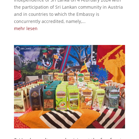
the participation of Sri Lankan community in Austria
and in countries to which the Embassy is
concurrently accredited, namely,...
mehr lesen