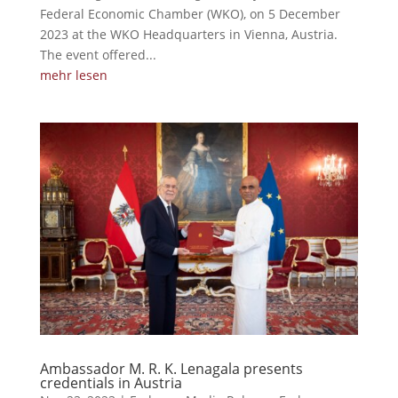
Federal Economic Chamber (WKO), on 5 December
2023 at the WKO Headquarters in Vienna, Austria.
The event offered...
mehr lesen
Ambassador M. R. K. Lenagala presents
credentials in Austria