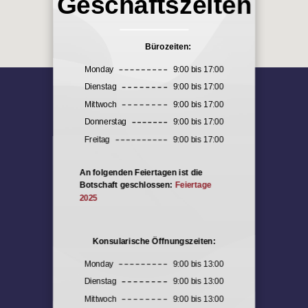
Geschäftszeiten
Bürozeiten:
Monday
9:00 bis 17:00
Dienstag
9:00 bis 17:00
Mittwoch
9:00 bis 17:00
Donnerstag
9:00 bis 17:00
Freitag
9:00 bis 17:00
An folgenden Feiertagen ist die
Botschaft geschlossen:
Feiertage
2025
Konsularische Öffnungszeiten:
Monday
9:00 bis 13:00
Dienstag
9:00 bis 13:00
Mittwoch
9:00 bis 13:00