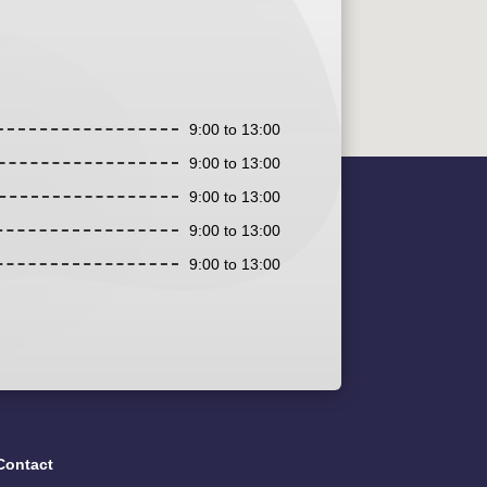
9:00 to 13:00
9:00 to 13:00
9:00 to 13:00
9:00 to 13:00
9:00 to 13:00
Contact