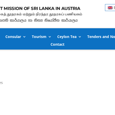
Consular
Tourism
Ceylon Tea
Tenders and No
Contact
es