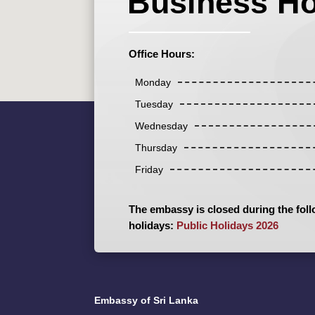
Business H
Office Hours:
Monday
Tuesday
Wednesday
Thursday
Friday
The embassy is closed during the foll
holidays:
Public Holidays 2026
Embassy of Sri Lanka