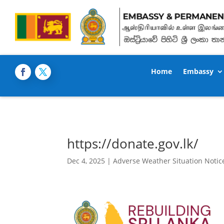
Home
Embassy
https://donate.gov.lk/
Dec 4, 2025
|
Adverse Weather Situation Notic