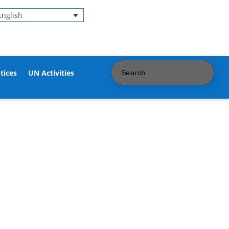
English
tices
UN Activities