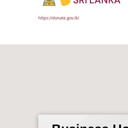
https://donate.gov.lk/