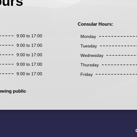
ours
Consular Hours:
9:00 to 17:00
Monday
9:00 to 17:00
Tuesday
9:00 to 17:00
Wednesday
9:00 to 17:00
Thursday
9:00 to 17:00
Friday
owing public