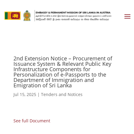
2nd Extension Notice – Procurement of
Issuance System & Relevant Public Key
Infrastructure Components for
Personalization of e-Passports to the
Department of Immigration and
Emigration of Sri Lanka
Jul 15, 2025
|
Tenders and Notices
See full Document