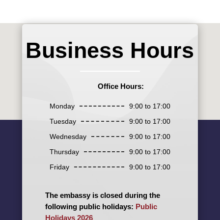
Business Hours
Office Hours:
Monday
9:00 to 17:00
Tuesday
9:00 to 17:00
Wednesday
9:00 to 17:00
Thursday
9:00 to 17:00
Friday
9:00 to 17:00
The embassy is closed during the
following public holidays:
Public
Holidays 2026