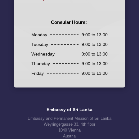
Consular Hours:
Monday
9:00 to 13:00
Tuesday
9:00 to 13:00
Wednesday
9:00 to 13:00
Thursday
9:00 to 13:00
Friday
9:00 to 13:00
Embassy of Sri Lanka
Embassy and Permanent Mission of Sri Lanka
Weyringergasse 33, 4th floor
1040 Vienna
Austria