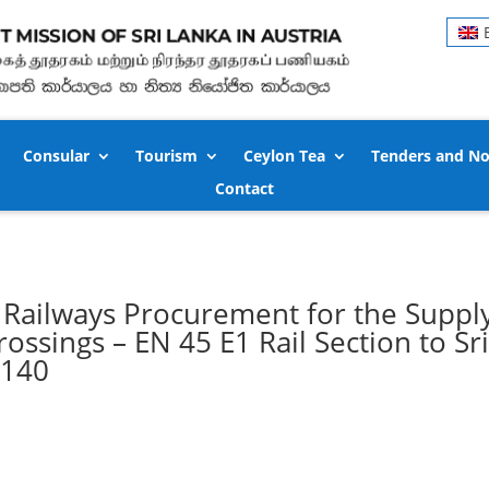
Consular
Tourism
Ceylon Tea
Tenders and No
Contact
Railways Procurement for the Supply
ossings – EN 45 E1 Rail Section to Sr
8140