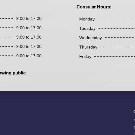
Consular Hours:
9:00 to 17:00
Monday
9:00 to 17:00
Tuesday
9:00 to 17:00
Wednesday
9:00 to 17:00
Thursday
9:00 to 17:00
Friday
owing public