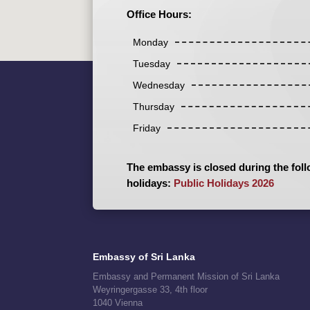
Office Hours:
Monday
Tuesday
Wednesday
Thursday
Friday
The embassy is closed during the foll
holidays:
Public Holidays 2026
Embassy of Sri Lanka
Embassy and Permanent Mission of Sri Lanka
Weyringergasse 33, 4th floor
1040 Vienna