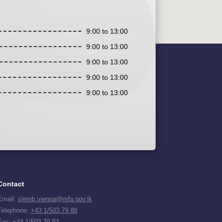
9:00 to 13:00
9:00 to 13:00
9:00 to 13:00
9:00 to 13:00
9:00 to 13:00
Contact
Email:
slemb.vienna@mfa.gov.lk
Telephone:
+43 1/503 79 88
Fax: +43 1/503 79 93