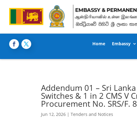
Home
Embassy
Addendum 01 – Sri Lanka 
Switches & 1 in 2 CMS V Cr
Procurement No. SRS/F. 
Jun 12, 2026
|
Tenders and Notices