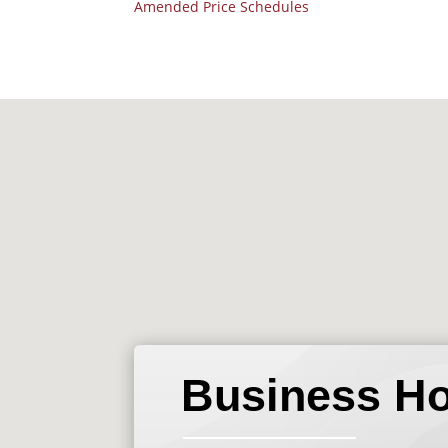
Amended Price Schedules
Business H