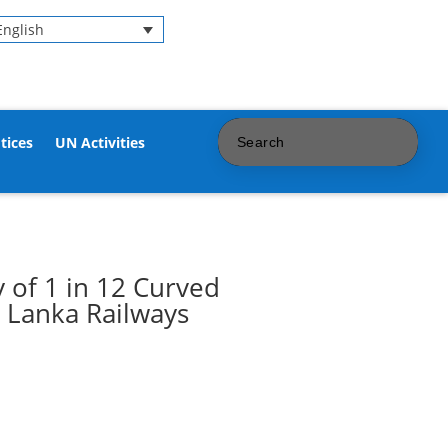
English
tices
UN Activities
 of 1 in 12 Curved
i Lanka Railways