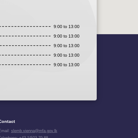
9:00 to 13:00
9:00 to 13:00
9:00 to 13:00
9:00 to 13:00
9:00 to 13:00
Contact
Email:
slemb.vienna@mfa.gov.lk
Telephone:
+43 1/503 79 88