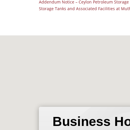
Addendum Notice – Ceylon Petroleum Storage 
Storage Tanks and Associated Facilities at Mu
Business H