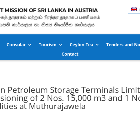
Consular
Tourism
Ceylon Tea
Tenders and No
Contact
n Petroleum Storage Terminals Limi
ioning of 2 Nos. 15,000 m3 and 1 N
lities at Muthurajawela