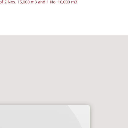
f 2 Nos. 15,000 m3 and 1 No. 10,000 m3