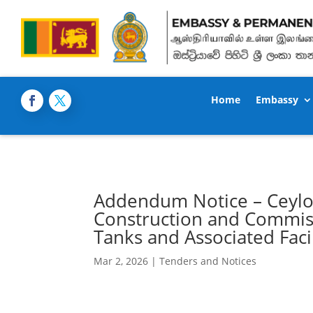
Home
Embassy
Addendum Notice – Ceylo
Construction and Commiss
Tanks and Associated Faci
Mar 2, 2026
|
Tenders and Notices