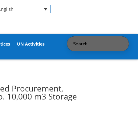
English
tices
UN Activities
ted Procurement,
o. 10,000 m3 Storage