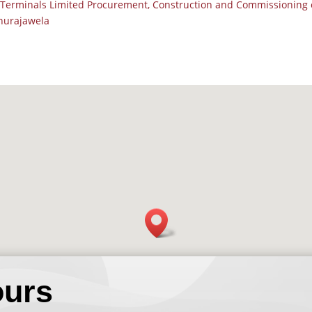
Terminals Limited Procurement, Construction and Commissioning o
thurajawela
ours