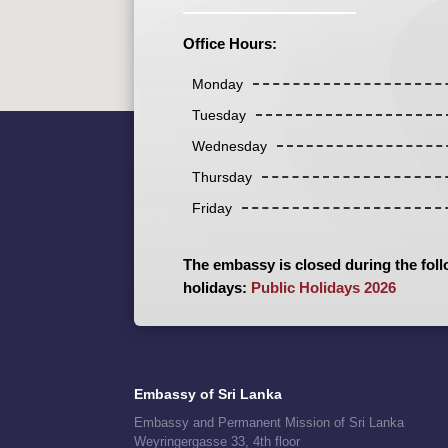
Office Hours:
Monday
Tuesday
Wednesday
Thursday
Friday
The embassy is closed during the foll
holidays:
Public Holidays 2026
Embassy of Sri Lanka
Embassy and Permanent Mission of Sri Lanka
Weyringergasse 33, 4th floor