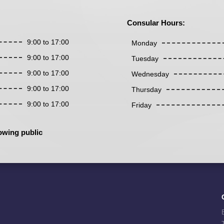
Consular Hours:
9:00 to 17:00
Monday
9:00 to 17:00
Tuesday
9:00 to 17:00
Wednesday
9:00 to 17:00
Thursday
9:00 to 17:00
Friday
owing public