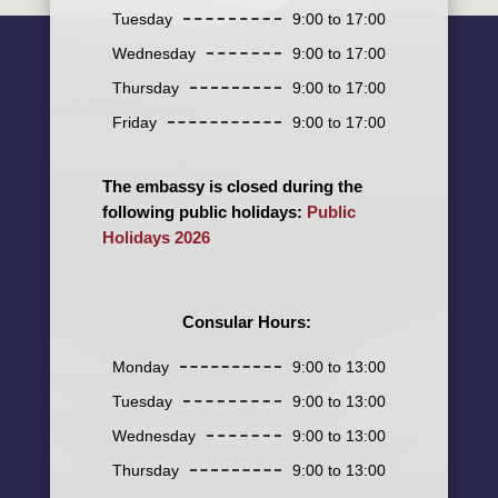
Tuesday
9:00 to 17:00
Wednesday
9:00 to 17:00
Thursday
9:00 to 17:00
Friday
9:00 to 17:00
The embassy is closed during the
following public holidays:
Public
Holidays 2026
Consular Hours:
Monday
9:00 to 13:00
Tuesday
9:00 to 13:00
Wednesday
9:00 to 13:00
Thursday
9:00 to 13:00