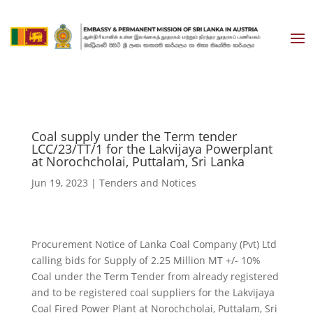
Coal supply under the Term tender
LCC/23/TT/1 for the Lakvijaya Powerplant
at Norochcholai, Puttalam, Sri Lanka
Jun 19, 2023
|
Tenders and Notices
Procurement Notice of Lanka Coal Company (Pvt) Ltd
calling bids for Supply of 2.25 Million MT +/- 10%
Coal under the Term Tender from already registered
and to be registered coal suppliers for the Lakvijaya
Coal Fired Power Plant at Norochcholai, Puttalam, Sri