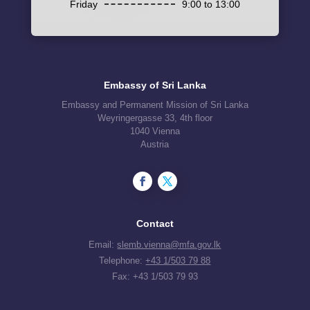
Friday
9:00 to 13:00
Embassy of Sri Lanka
Embassy and Permanent Mission of Sri Lanka
Weyringergasse 33, 4th floor
1040 Vienna
Austria
Contact
Email:
slemb.vienna@mfa.gov.lk
Telephone:
+43 1/503 79 88
Fax: +43 1/503 79 93