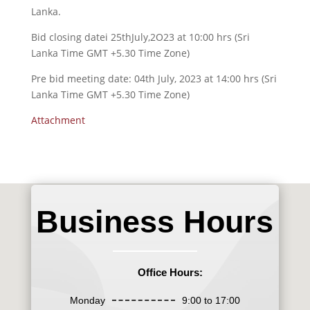
Lanka.
Bid closing datei 25thJuly,2O23 at 10:00 hrs (Sri
Lanka Time GMT +5.30 Time Zone)
Pre bid meeting date: 04th July, 2023 at 14:00 hrs (Sri
Lanka Time GMT +5.30 Time Zone)
Attachment
Business Hours
Office Hours:
Monday
9:00 to 17:00