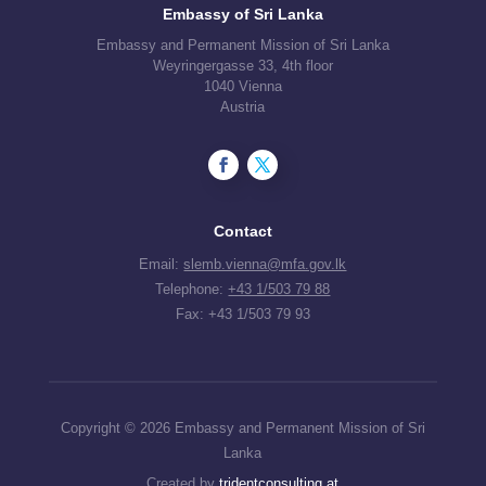
Embassy of Sri Lanka
Embassy and Permanent Mission of Sri Lanka
Weyringergasse 33, 4th floor
1040 Vienna
Austria
Contact
Email:
slemb.vienna@mfa.gov.lk
Telephone:
+43 1/503 79 88
Fax: +43 1/503 79 93
Copyright © 2026 Embassy and Permanent Mission of Sri
Lanka
Created by
tridentconsulting.at