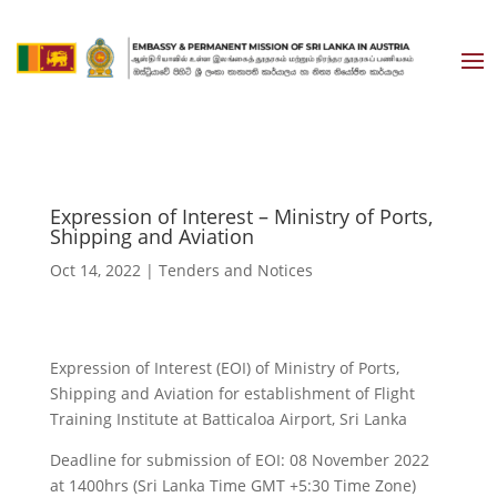
Expression of Interest – Ministry of Ports,
Shipping and Aviation
Oct 14, 2022
|
Tenders and Notices
Expression of Interest (EOI) of Ministry of Ports,
Shipping and Aviation for establishment of Flight
Training Institute at Batticaloa Airport, Sri Lanka
Deadline for submission of EOI: 08 November 2022
at 1400hrs (Sri Lanka Time GMT +5:30 Time Zone)