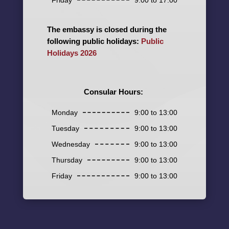
The embassy is closed during the
following public holidays:
Public
Holidays 2026
Consular Hours:
Monday
9:00 to 13:00
Tuesday
9:00 to 13:00
Wednesday
9:00 to 13:00
Thursday
9:00 to 13:00
Friday
9:00 to 13:00