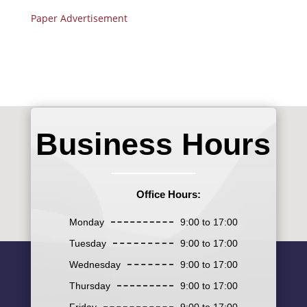
Paper Advertisement
Business Hours
Office Hours:
Monday
9:00 to 17:00
Tuesday
9:00 to 17:00
Wednesday
9:00 to 17:00
Thursday
9:00 to 17:00
Friday
9:00 to 17:00