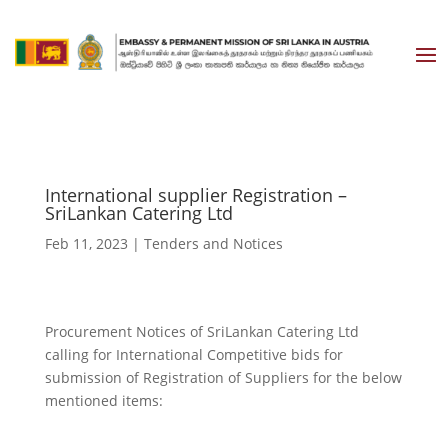
International supplier Registration –
SriLankan Catering Ltd
Feb 11, 2023
|
Tenders and Notices
Procurement Notices of SriLankan Catering Ltd
calling for International Competitive bids for
submission of Registration of Suppliers for the below
mentioned items: