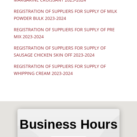
REGISTRATION OF SUPPLIERS FOR SUPPLY OF MILK
POWDER BULK 2023-2024
REGISTRATION OF SUPPLIERS FOR SUPPLY OF PRE
MIX 2023-2024
REGISTRATION OF SUPPLIERS FOR SUPPLY OF
SAUSAGE CHICKEN SKIN OFF 2023-2024
REGISTRATION OF SUPPLIERS FOR SUPPLY OF
WHIPPING CREAM 2023-2024
Business Hours