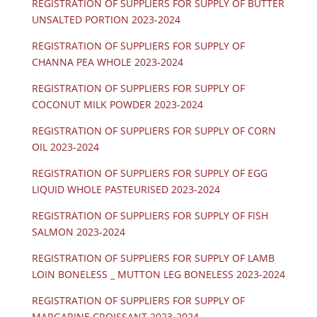
REGISTRATION OF SUPPLIERS FOR SUPPLY OF BUTTER
UNSALTED PORTION 2023-2024
REGISTRATION OF SUPPLIERS FOR SUPPLY OF
CHANNA PEA WHOLE 2023-2024
REGISTRATION OF SUPPLIERS FOR SUPPLY OF
COCONUT MILK POWDER 2023-2024
REGISTRATION OF SUPPLIERS FOR SUPPLY OF CORN
OIL 2023-2024
REGISTRATION OF SUPPLIERS FOR SUPPLY OF EGG
LIQUID WHOLE PASTEURISED 2023-2024
REGISTRATION OF SUPPLIERS FOR SUPPLY OF FISH
SALMON 2023-2024
REGISTRATION OF SUPPLIERS FOR SUPPLY OF LAMB
LOIN BONELESS _ MUTTON LEG BONELESS 2023-2024
REGISTRATION OF SUPPLIERS FOR SUPPLY OF
MARGARINE CROISSANT 2023-2024