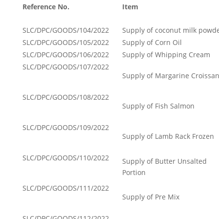
Reference No.
Item
SLC/DPC/GOODS/104/2022
Supply of coconut milk powd
SLC/DPC/GOODS/105/2022
Supply of Corn Oil
SLC/DPC/GOODS/106/2022
Supply of Whipping Cream
SLC/DPC/GOODS/107/2022
Supply of Margarine Croissan
SLC/DPC/GOODS/108/2022
Supply of Fish Salmon
SLC/DPC/GOODS/109/2022
Supply of Lamb Rack Frozen
SLC/DPC/GOODS/110/2022
Supply of Butter Unsalted
Portion
SLC/DPC/GOODS/111/2022
Supply of Pre Mix
SLC/DPC/GOODS/112/2022