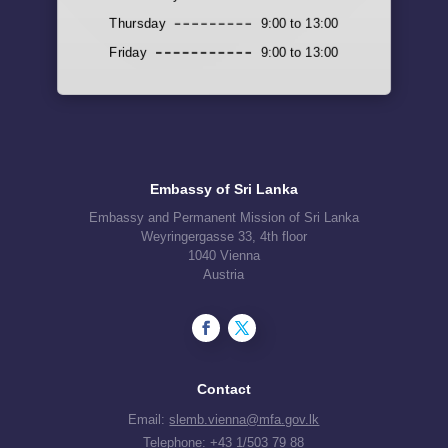
Thursday
9:00 to 13:00
Friday
9:00 to 13:00
Embassy of Sri Lanka
Embassy and Permanent Mission of Sri Lanka
Weyringergasse 33, 4th floor
1040 Vienna
Austria
Contact
Email:
slemb.vienna@mfa.gov.lk
Telephone:
+43 1/503 79 88