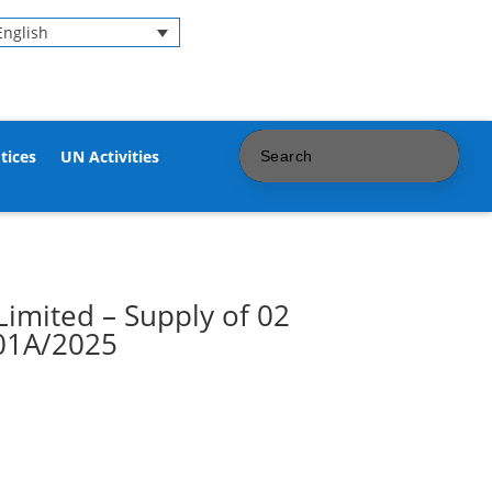
English
tices
UN Activities
Limited – Supply of 02
/01A/2025