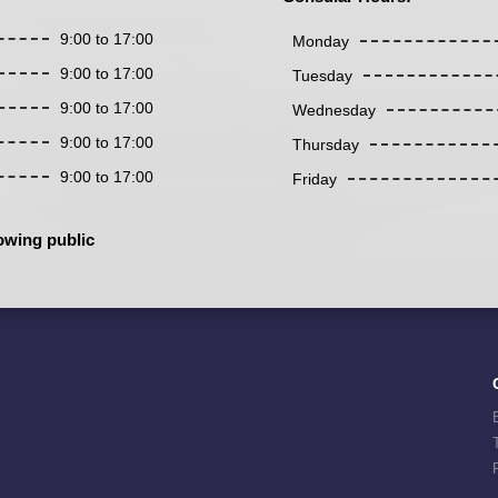
9:00 to 17:00
Monday
9:00 to 17:00
Tuesday
9:00 to 17:00
Wednesday
9:00 to 17:00
Thursday
9:00 to 17:00
Friday
owing public