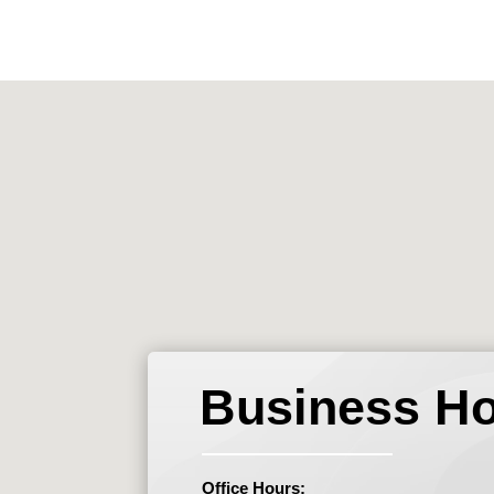
Business H
Office Hours: