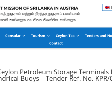
Consular
Tourism
Ceylon Tea
Tenders and No
Contact
 – Ceylon Petroleum Storage Terminals 
indrical Buoys – Tender Ref. No. KPR