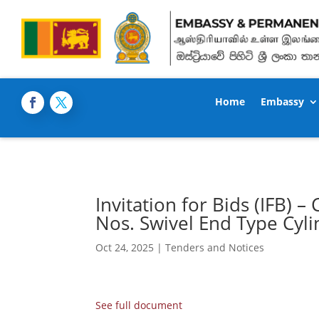
Home
Embassy
Invitation for Bids (IFB)
Nos. Swivel End Type Cyl
Oct 24, 2025
|
Tenders and Notices
See full document