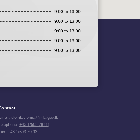
9:00 to 13:00
9:00 to 13:00
9:00 to 13:00
9:00 to 13:00
9:00 to 13:00
Contact
Email:
slemb.vienna@mfa.gov.lk
Telephone:
+43 1/503 79 88
Fax: +43 1/503 79 93