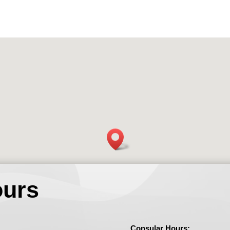
ours
Consular Hours: