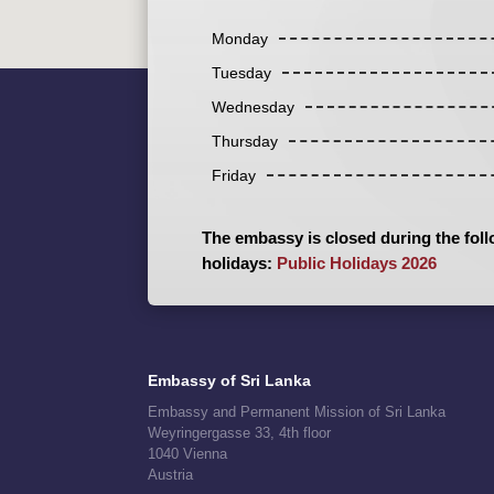
Monday
Tuesday
Wednesday
Thursday
Friday
The embassy is closed during the foll
holidays:
Public Holidays 2026
Embassy of Sri Lanka
Embassy and Permanent Mission of Sri Lanka
Weyringergasse 33, 4th floor
1040 Vienna
Austria