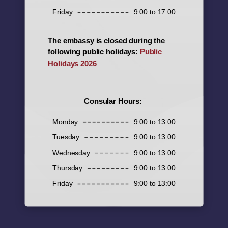
Friday
9:00 to 17:00
The embassy is closed during the
following public holidays:
Public
Holidays 2026
Consular Hours:
Monday
9:00 to 13:00
Tuesday
9:00 to 13:00
Wednesday
9:00 to 13:00
Thursday
9:00 to 13:00
Friday
9:00 to 13:00