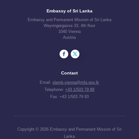
Embassy of Sri Lanka
Embassy and Permanent Mission of Sri Lanka
Weyringergasse 33, 4th floor
1040 Vienna
Austria
Contact
Email:
slemb.vienna@mfa.gov.lk
Telephone:
+43 1/503 79 88
Fax: +43 1/503 79 93
Copyright © 2026 Embassy and Permanent Mission of Sri
Lanka