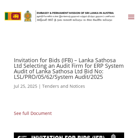
Invitation for Bids (IFB) – Lanka Sathosa
Ltd Selecting an Audit Firm for ERP System
Audit of Lanka Sathosa Ltd Bid No:
LSL/PRO/05/62/System Audit/2025
Jul 25, 2025
|
Tenders and Notices
See full Document