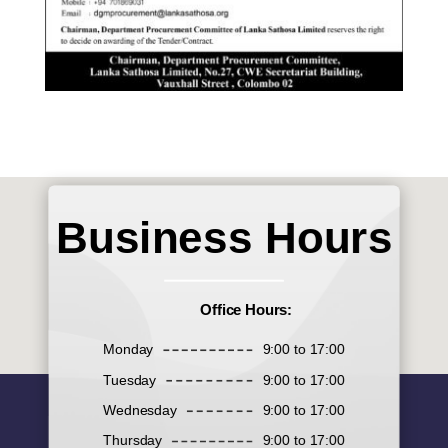
Business Hours
Office Hours:
Monday
9:00 to 17:00
Tuesday
9:00 to 17:00
Wednesday
9:00 to 17:00
Thursday
9:00 to 17:00