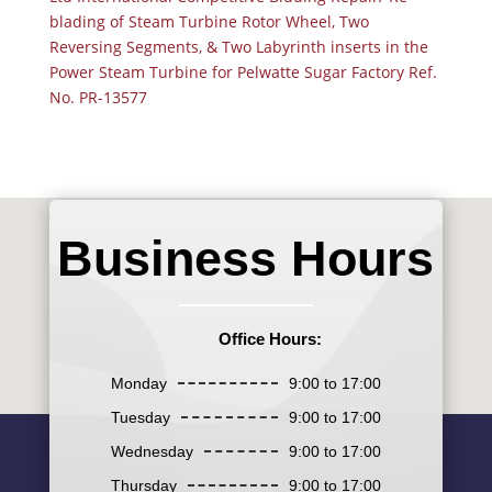
blading of Steam Turbine Rotor Wheel, Two
Reversing Segments, & Two Labyrinth inserts in the
Power Steam Turbine for Pelwatte Sugar Factory Ref.
No. PR-13577
Business Hours
Office Hours:
Monday
9:00 to 17:00
Tuesday
9:00 to 17:00
Wednesday
9:00 to 17:00
Thursday
9:00 to 17:00