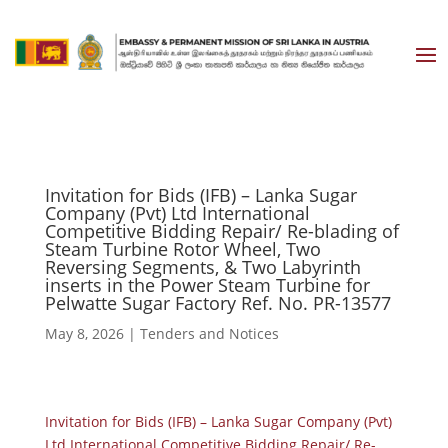
Invitation for Bids (IFB) – Lanka Sugar
Company (Pvt) Ltd International
Competitive Bidding Repair/ Re-blading of
Steam Turbine Rotor Wheel, Two
Reversing Segments, & Two Labyrinth
inserts in the Power Steam Turbine for
Pelwatte Sugar Factory Ref. No. PR-13577
May 8, 2026
|
Tenders and Notices
Invitation for Bids (IFB) – Lanka Sugar Company (Pvt)
Ltd International Competitive Bidding Repair/ Re-