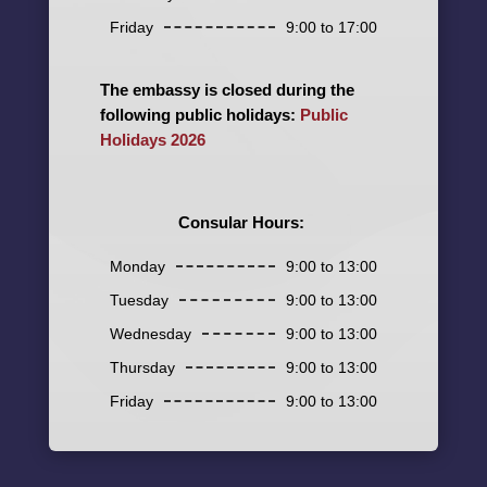
Friday
9:00 to 17:00
The embassy is closed during the
following public holidays:
Public
Holidays 2026
Consular Hours:
Monday
9:00 to 13:00
Tuesday
9:00 to 13:00
Wednesday
9:00 to 13:00
Thursday
9:00 to 13:00
Friday
9:00 to 13:00