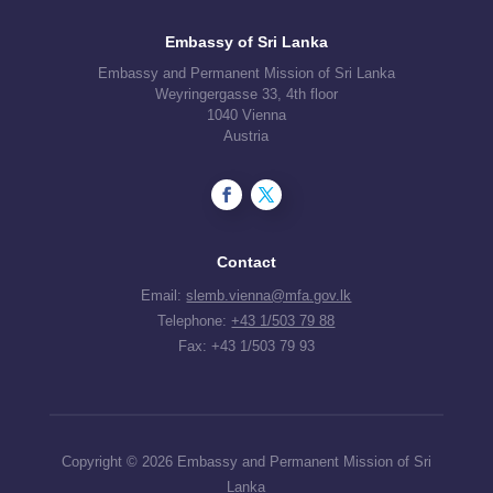
Embassy of Sri Lanka
Embassy and Permanent Mission of Sri Lanka
Weyringergasse 33, 4th floor
1040 Vienna
Austria
Contact
Email:
slemb.vienna@mfa.gov.lk
Telephone:
+43 1/503 79 88
Fax: +43 1/503 79 93
Copyright © 2026 Embassy and Permanent Mission of Sri
Lanka