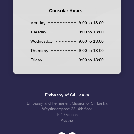
Consular Hours:
Monday
9:00 to 13:00
Tuesday
9:00 to 13:00
Wednesday
9:00 to 13:00
Thursday
9:00 to 13:00
Friday
9:00 to 13:00
Embassy of Sri Lanka
Embassy and Permanent Mission of Sri Lanka
Weyringergasse 33, 4th floor
1040 Vienna
Austria