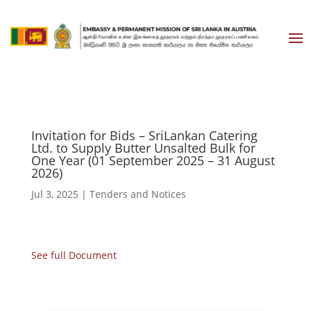
Invitation for Bids – SriLankan Catering
Ltd. to Supply Butter Unsalted Bulk for
One Year (01 September 2025 – 31 August
2026)
Jul 3, 2025
|
Tenders and Notices
See full Document