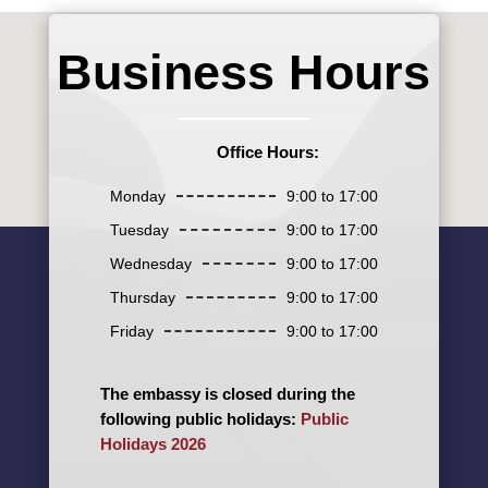
Business Hours
Office Hours:
Monday
9:00 to 17:00
Tuesday
9:00 to 17:00
Wednesday
9:00 to 17:00
Thursday
9:00 to 17:00
Friday
9:00 to 17:00
The embassy is closed during the
following public holidays:
Public
Holidays 2026