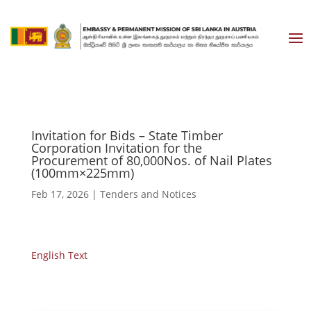
Invitation for Bids – State Timber
Corporation Invitation for the
Procurement of 80,000Nos. of Nail Plates
(100mm×225mm)
Feb 17, 2026
|
Tenders and Notices
English Text