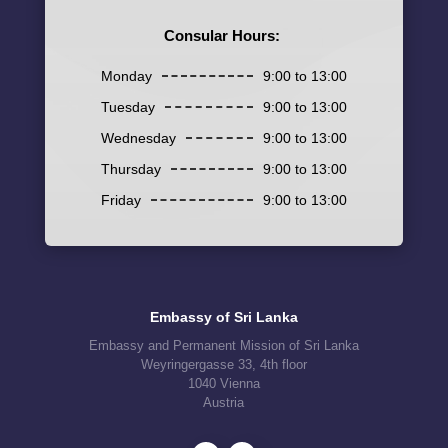
Consular Hours:
Monday
9:00 to 13:00
Tuesday
9:00 to 13:00
Wednesday
9:00 to 13:00
Thursday
9:00 to 13:00
Friday
9:00 to 13:00
Embassy of Sri Lanka
Embassy and Permanent Mission of Sri Lanka
Weyringergasse 33, 4th floor
1040 Vienna
Austria