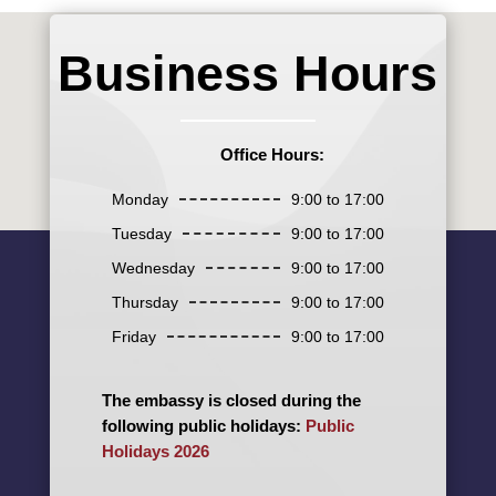
Business Hours
Office Hours:
Monday
9:00 to 17:00
Tuesday
9:00 to 17:00
Wednesday
9:00 to 17:00
Thursday
9:00 to 17:00
Friday
9:00 to 17:00
The embassy is closed during the
following public holidays:
Public
Holidays 2026