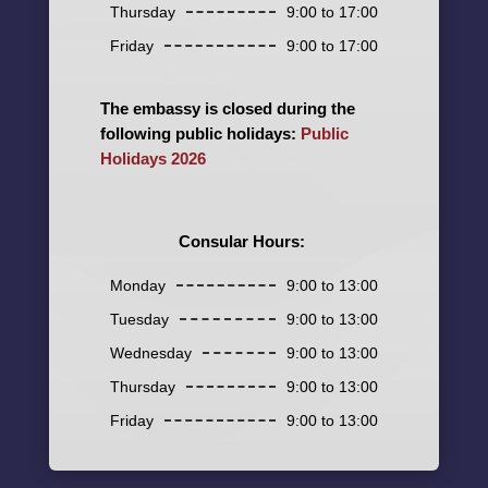
Thursday
9:00 to 17:00
Friday
9:00 to 17:00
The embassy is closed during the
following public holidays:
Public
Holidays 2026
Consular Hours:
Monday
9:00 to 13:00
Tuesday
9:00 to 13:00
Wednesday
9:00 to 13:00
Thursday
9:00 to 13:00
Friday
9:00 to 13:00