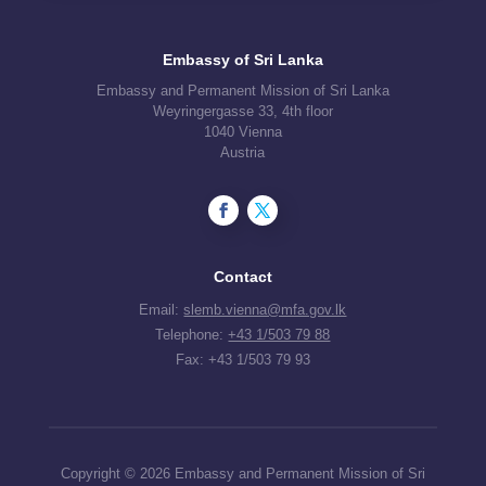
Embassy of Sri Lanka
Embassy and Permanent Mission of Sri Lanka
Weyringergasse 33, 4th floor
1040 Vienna
Austria
Contact
Email:
slemb.vienna@mfa.gov.lk
Telephone:
+43 1/503 79 88
Fax: +43 1/503 79 93
Copyright © 2026 Embassy and Permanent Mission of Sri