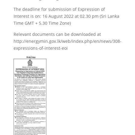
The deadline for submission of Expression of
Interest is on: 16 August 2022 at 02.30 pm (Sri Lanka
Time GMT + 5.30 Time Zone)
Relevant documents can be downloaded at
http://energymin.gov.lk/web/index.php/en/news/308-
expressions-of-interest-eoi