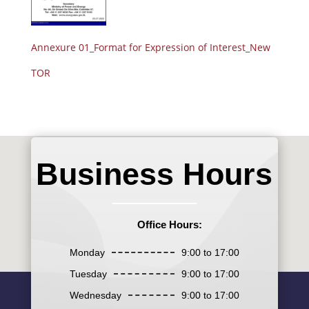
Annexure 01_Format for Expression of Interest_New
TOR
Business Hours
Office Hours:
Monday
9:00 to 17:00
Tuesday
9:00 to 17:00
Wednesday
9:00 to 17:00