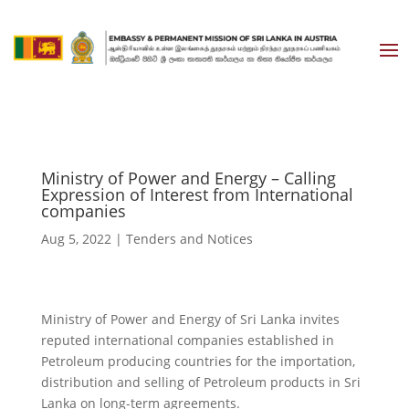
Ministry of Power and Energy – Calling
Expression of Interest from International
companies
Aug 5, 2022
|
Tenders and Notices
Ministry of Power and Energy of Sri Lanka invites
reputed international companies established in
Petroleum producing countries for the importation,
distribution and selling of Petroleum products in Sri
Lanka on long-term agreements.