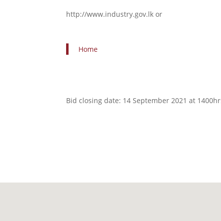
http://www.industry.gov.lk or
Home
Bid closing date: 14 September 2021 at 1400h