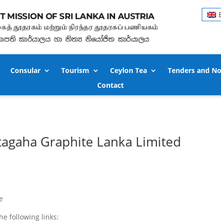
Consular
Tourism
Ceylon Tea
Tenders and No
Contact
tagaha Graphite Lanka Limited
e
 following links: