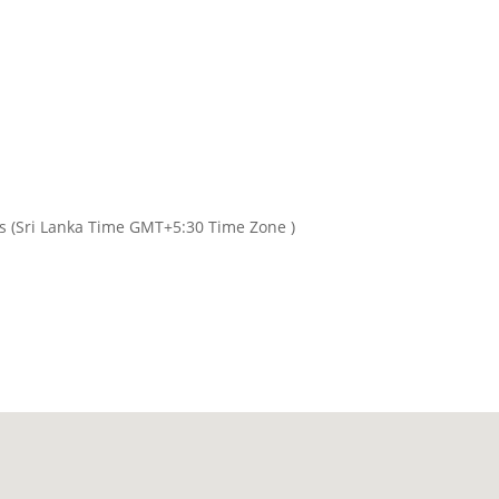
rs (Sri Lanka Time GMT+5:30 Time Zone )