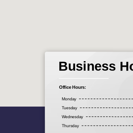
Business H
Office Hours:
Monday
Tuesday
Wednesday
Thursday