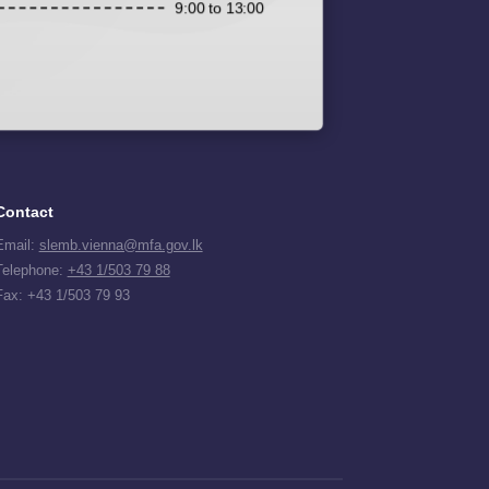
9:00 to 13:00
Contact
Email:
slemb.vienna@mfa.gov.lk
Telephone:
+43 1/503 79 88
Fax: +43 1/503 79 93