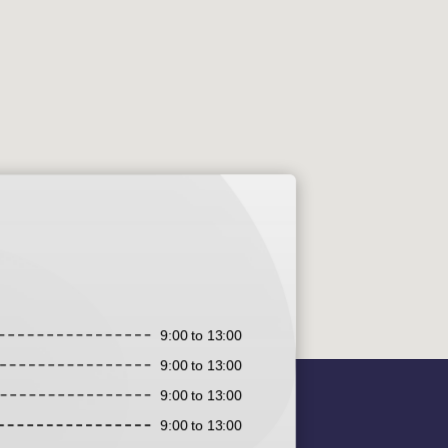
9:00 to 13:00
9:00 to 13:00
9:00 to 13:00
9:00 to 13:00