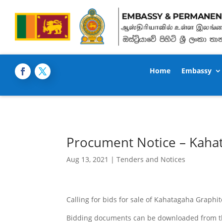
Home
Embassy
Procument Notice – Kaha
Aug 13, 2021
|
Tenders and Notices
Calling for bids for sale of Kahatagaha Graphit
Bidding documents can be downloaded from the