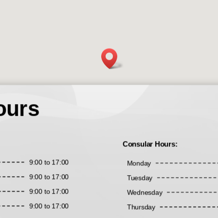
ours
Consular Hours:
9:00 to 17:00
Monday
9:00 to 17:00
Tuesday
9:00 to 17:00
Wednesday
9:00 to 17:00
Thursday