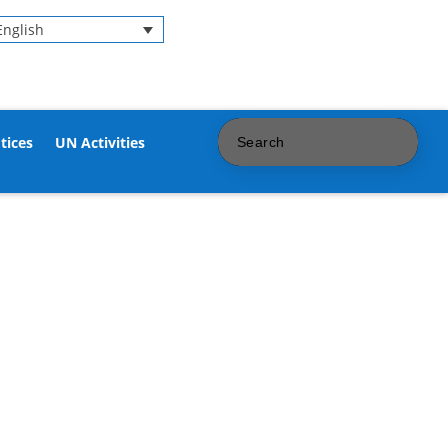
English
tices
UN Activities