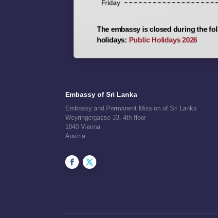
Friday
The embassy is closed during the fol
holidays:
Public Holidays 2026
Embassy of Sri Lanka
Embassy and Permanent Mission of Sri Lanka
Weyringergasse 33, 4th floor
1040 Vienna
Austria