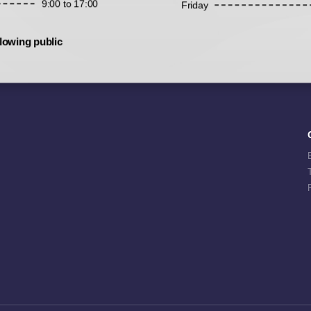
9:00 to 17:00
Friday
lowing public