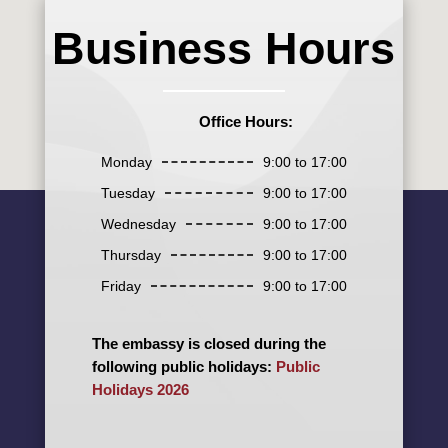
Business Hours
Office Hours:
Monday
9:00 to 17:00
Tuesday
9:00 to 17:00
Wednesday
9:00 to 17:00
Thursday
9:00 to 17:00
Friday
9:00 to 17:00
The embassy is closed during the
following public holidays:
Public
Holidays 2026