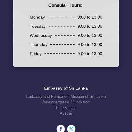
Consular Hours:
Monday
9:00 to 13:00
Tuesday
9:00 to 13:00
Wednesday
9:00 to 13:00
Thursday
9:00 to 13:00
Friday
9:00 to 13:00
Embassy of Sri Lanka
Embassy and Permanent Mission of Sri Lanka
Weyringergasse 33, 4th floor
1040 Vienna
Austria