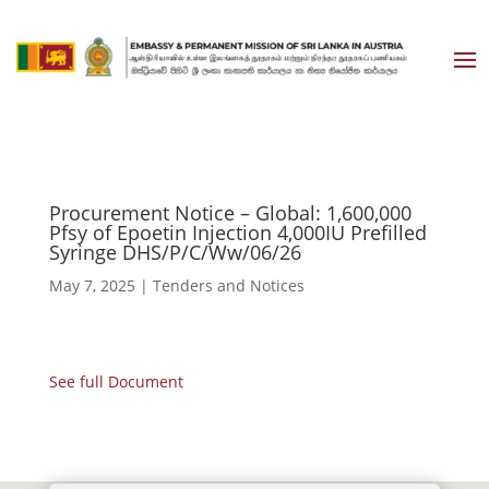
Procurement Notice – Global: 1,600,000
Pfsy of Epoetin Injection 4,000IU Prefilled
Syringe DHS/P/C/Ww/06/26
May 7, 2025
|
Tenders and Notices
See full Document