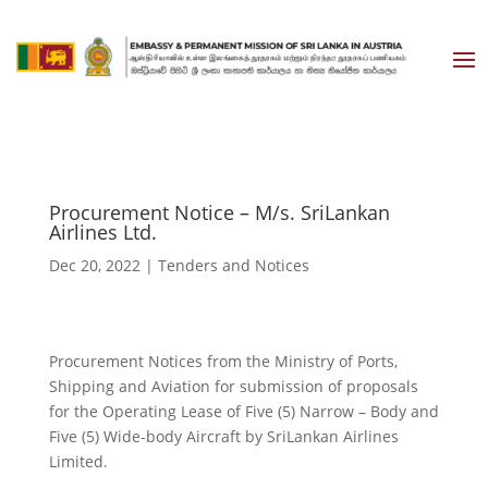
Procurement Notice – M/s. SriLankan
Airlines Ltd.
Dec 20, 2022
|
Tenders and Notices
Procurement Notices from the Ministry of Ports,
Shipping and Aviation for submission of proposals
for the Operating Lease of Five (5) Narrow – Body and
Five (5) Wide-body Aircraft by SriLankan Airlines
Limited.