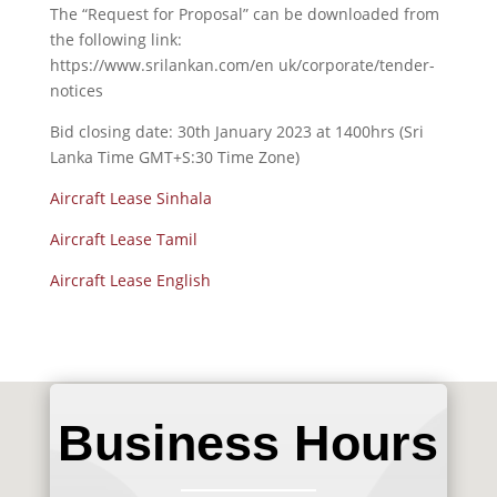
The “Request for Proposal” can be downloaded from
the following link:
https://www.srilankan.com/en uk/corporate/tender-
notices
Bid closing date: 30th January 2023 at 1400hrs (Sri
Lanka Time GMT+S:30 Time Zone)
Aircraft Lease Sinhala
Aircraft Lease Tamil
Aircraft Lease English
Business Hours