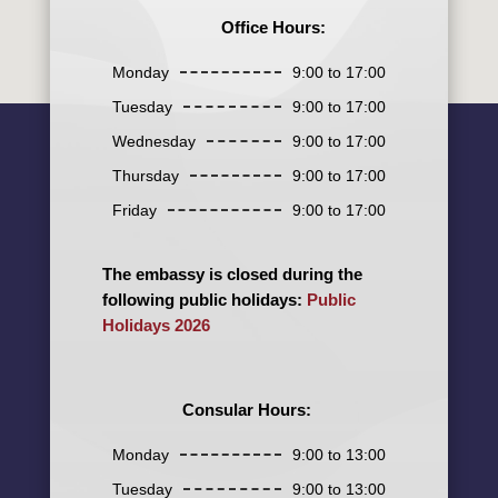
Office Hours:
Monday
9:00 to 17:00
Tuesday
9:00 to 17:00
Wednesday
9:00 to 17:00
Thursday
9:00 to 17:00
Friday
9:00 to 17:00
The embassy is closed during the
following public holidays:
Public
Holidays 2026
Consular Hours:
Monday
9:00 to 13:00
Tuesday
9:00 to 13:00