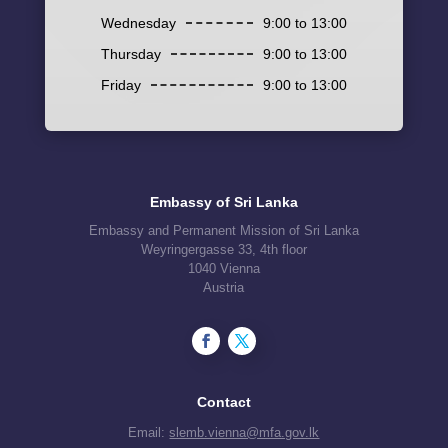
Wednesday
9:00 to 13:00
Thursday
9:00 to 13:00
Friday
9:00 to 13:00
Embassy of Sri Lanka
Embassy and Permanent Mission of Sri Lanka
Weyringergasse 33, 4th floor
1040 Vienna
Austria
Contact
Email:
slemb.vienna@mfa.gov.lk