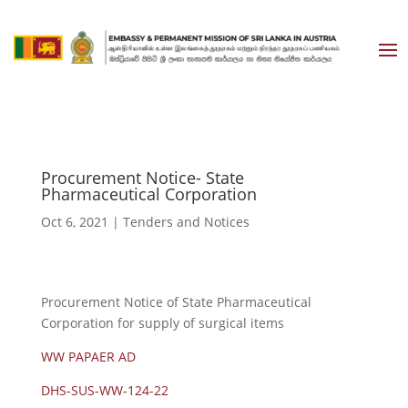
Procurement Notice- State
Pharmaceutical Corporation
Oct 6, 2021
|
Tenders and Notices
Procurement Notice of State Pharmaceutical
Corporation for supply of surgical items
WW PAPAER AD
DHS-SUS-WW-124-22