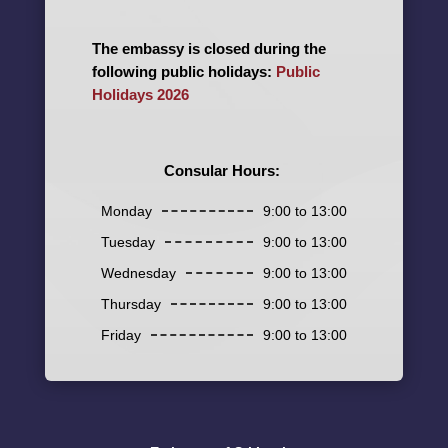
The embassy is closed during the
following public holidays:
Public
Holidays 2026
Consular Hours:
Monday
9:00 to 13:00
Tuesday
9:00 to 13:00
Wednesday
9:00 to 13:00
Thursday
9:00 to 13:00
Friday
9:00 to 13:00