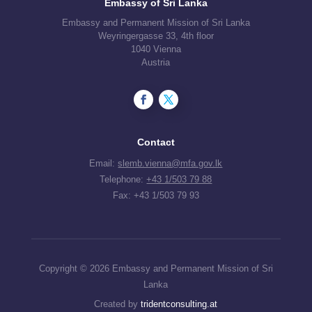
Embassy of Sri Lanka
Embassy and Permanent Mission of Sri Lanka
Weyringergasse 33, 4th floor
1040 Vienna
Austria
Contact
Email:
slemb.vienna@mfa.gov.lk
Telephone:
+43 1/503 79 88
Fax: +43 1/503 79 93
Copyright © 2026 Embassy and Permanent Mission of Sri
Lanka
Created by
tridentconsulting.at