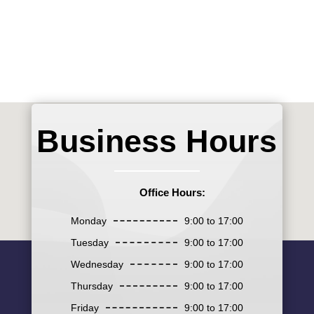
Business Hours
Office Hours:
Monday
9:00 to 17:00
Tuesday
9:00 to 17:00
Wednesday
9:00 to 17:00
Thursday
9:00 to 17:00
Friday
9:00 to 17:00