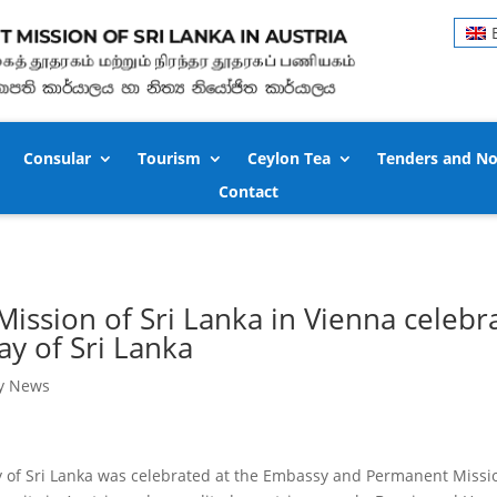
Consular
Tourism
Ceylon Tea
Tenders and No
Contact
ssion of Sri Lanka in Vienna celebra
y of Sri Lanka
y News
of Sri Lanka was celebrated at the Embassy and Permanent Mission