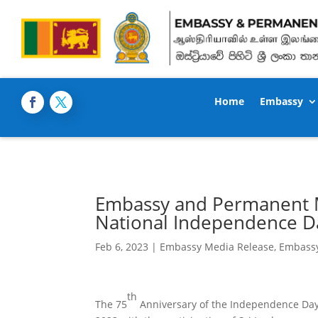
Home
Embassy
Embassy and Permanent Mi
National Independence Da
Feb 6, 2023
|
Embassy Media Release
,
Embass
th
The 75
Anniversary of the Independence Day 