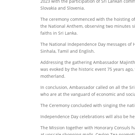
2023 with the participation of Sri Lankan com
Slovakia and Slovenia.
The ceremony commenced with the hoisting of 
the National Anthem, observing two minutes sile
faiths in Sri Lanka.
The National Independence Day messages of His
Sinhala, Tamil and English.
Addressing the gathering Ambassador Majintha
was evoked by the historic event 75 years ago,
motherland.
In conclusion, Ambassador called on all the Sri
who are at the vanguard of economic and soci
The Ceremony concluded with singing the nati
Independence Day celebrations will also be hel
The Mission together with Honorary Consuls ha
at upscale shopping malls, Ceylon Tea promot