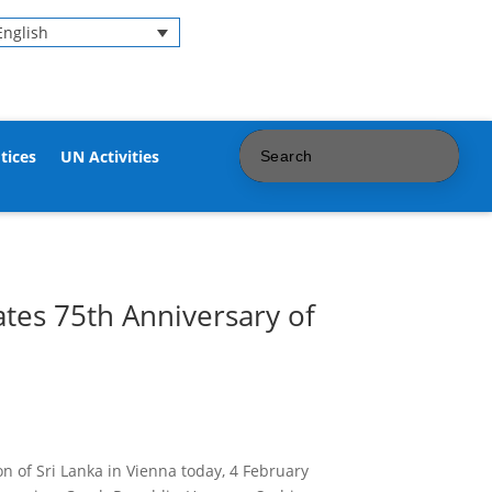
English
tices
UN Activities
tes 75th Anniversary of
 of Sri Lanka in Vienna today, 4 February