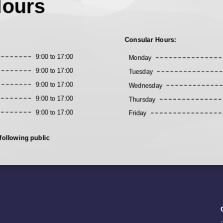
Hours
Consular Hours:
9:00 to 17:00
Monday
9:00 to 17:00
Tuesday
9:00 to 17:00
Wednesday
9:00 to 17:00
Thursday
9:00 to 17:00
Friday
following public