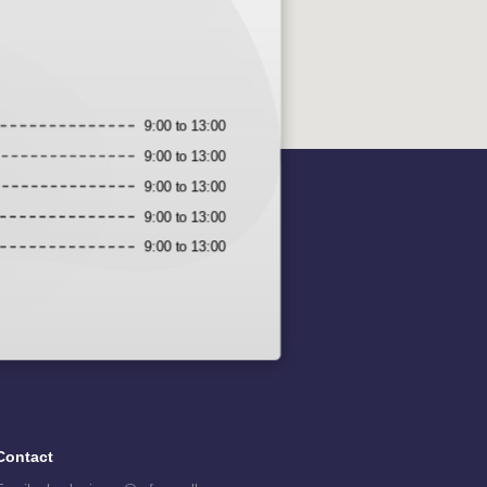
9:00 to 13:00
9:00 to 13:00
9:00 to 13:00
9:00 to 13:00
9:00 to 13:00
Contact