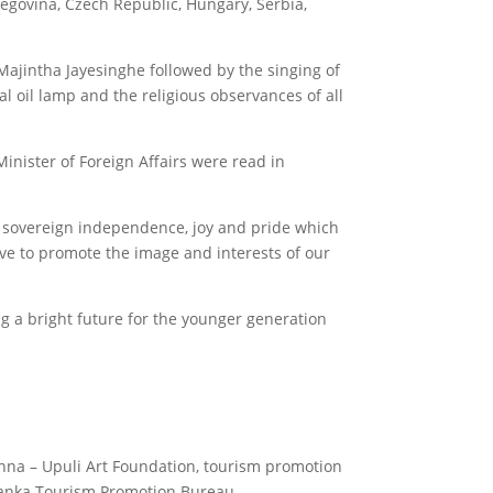
egovina, Czech Republic, Hungary, Serbia,
jintha Jayesinghe followed by the singing of
al oil lamp and the religious observances of all
nister of Foreign Affairs were read in
 sovereign independence, joy and pride which
lve to promote the image and interests of our
ng a bright future for the younger generation
.
nna – Upuli Art Foundation, tourism promotion
 Lanka Tourism Promotion Bureau.