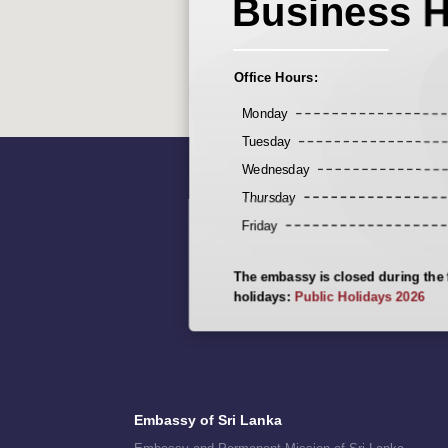
Business 
Office Hours:
Monday
Tuesday
Wednesday
Thursday
Friday
The embassy is closed during the 
holidays:
Public Holidays 2026
Embassy of Sri Lanka