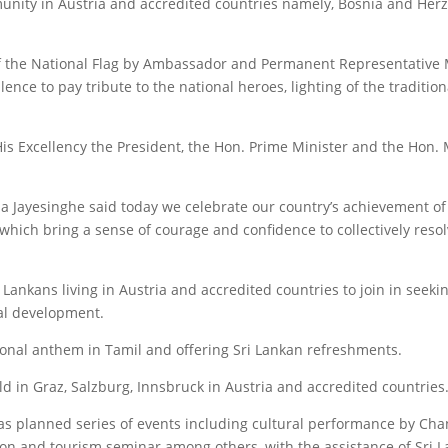
munity in Austria and accredited countries namely, Bosnia and Herz
the National Flag by Ambassador and Permanent Representative Ma
nce to pay tribute to the national heroes, lighting of the tradition
 Excellency the President, the Hon. Prime Minister and the Hon. Mi
 Jayesinghe said today we celebrate our country’s achievement of
 which bring a sense of courage and confidence to collectively reso
 Lankans living in Austria and accredited countries to join in seeki
al development.
onal anthem in Tamil and offering Sri Lankan refreshments.
d in Graz, Salzburg, Innsbruck in Austria and accredited countries
s planned series of events including cultural performance by Cha
ion and tourism seminar among others, with the assistance of Sri