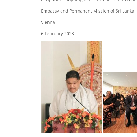
Embassy and Permanent Mission of Sri Lanka
Vienna
6 February 2023