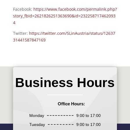
Facebook:
https://www.facebook.com/permalink.php?
story_fbid=2621826251363690&id=232258717462093
4
Twitter:
https://twitter.com/SLinAustria/status/12637
31441587847169
Business Hours
Office Hours:
Monday
9:00 to 17:00
Tuesday
9:00 to 17:00