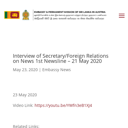
Interview of Secretary/Foreign Relations
on News 1st Newsline – 21 May 2020
May 23, 2020
|
Embassy News
23 May 2020
Video Link:
https://youtu.be/YWfn3eB1XJ4
Related Links: