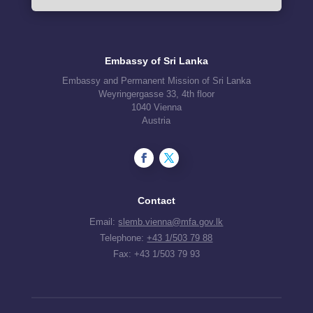
Embassy of Sri Lanka
Embassy and Permanent Mission of Sri Lanka
Weyringergasse 33, 4th floor
1040 Vienna
Austria
Contact
Email:
slemb.vienna@mfa.gov.lk
Telephone:
+43 1/503 79 88
Fax: +43 1/503 79 93