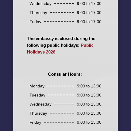
Wednesday
9:00 to 17:00
Thursday
9:00 to 17:00
Friday
9:00 to 17:00
The embassy is closed during the
following public holidays:
Public
Holidays 2026
Consular Hours:
Monday
9:00 to 13:00
Tuesday
9:00 to 13:00
Wednesday
9:00 to 13:00
Thursday
9:00 to 13:00
Friday
9:00 to 13:00