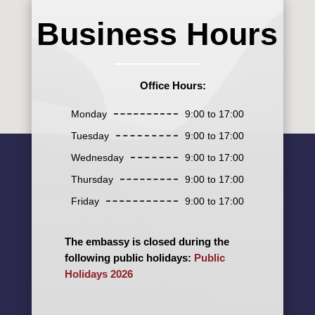
Business Hours
Office Hours:
Monday
9:00 to 17:00
Tuesday
9:00 to 17:00
Wednesday
9:00 to 17:00
Thursday
9:00 to 17:00
Friday
9:00 to 17:00
The embassy is closed during the
following public holidays:
Public
Holidays 2026