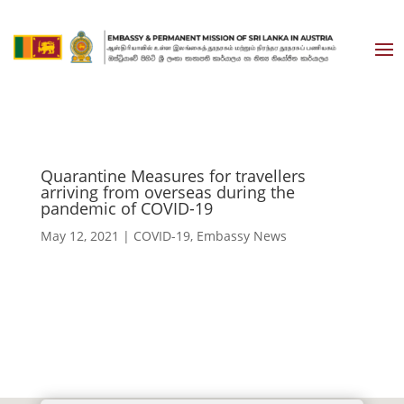
Quarantine Measures for travellers
arriving from overseas during the
pandemic of COVID-19
May 12, 2021
|
COVID-19
,
Embassy News