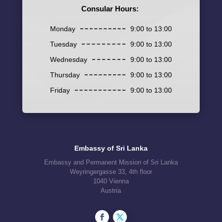
Consular Hours:
Monday
9:00 to 13:00
Tuesday
9:00 to 13:00
Wednesday
9:00 to 13:00
Thursday
9:00 to 13:00
Friday
9:00 to 13:00
Embassy of Sri Lanka
Embassy and Permanent Mission of Sri Lanka
Weyringergasse 33, 4th floor
1040 Vienna
Austria