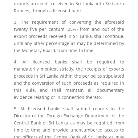
exports proceeds received in Sri Lanka into Sri Lanka
Rupees, through a licensed bank.
3. The requirement of converting the aforesaid
twenty five per centum (25%) from and out of the
export proceeds received in Sri Lanka, shall continue,
until any other percentage as may be determined by
the Monetary Board, from time to time.
4. All licensed banks shall be required to
mandatorily monitor, strictly, the receipts of exports
proceeds in Sri Lanka within the period as stipulated
and the conversion of such proceeds as required in
this Rule, and shall maintain all documentary
evidence relating or in connection thereto.
5. All licensed banks shall submit reports to the
Director of the Foreign Exchange Department of the
Central Bank of Sri Lanka as may be required from
time to time and provide unencumbered access to
the officers of the Central Bank of Sri Lanka as may