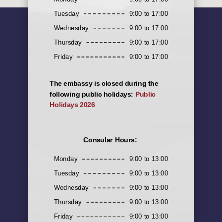
Tuesday
9:00 to 17:00
Wednesday
9:00 to 17:00
Thursday
9:00 to 17:00
Friday
9:00 to 17:00
The embassy is closed during the
following public holidays:
Public
Holidays 2026
Consular Hours:
Monday
9:00 to 13:00
Tuesday
9:00 to 13:00
Wednesday
9:00 to 13:00
Thursday
9:00 to 13:00
Friday
9:00 to 13:00