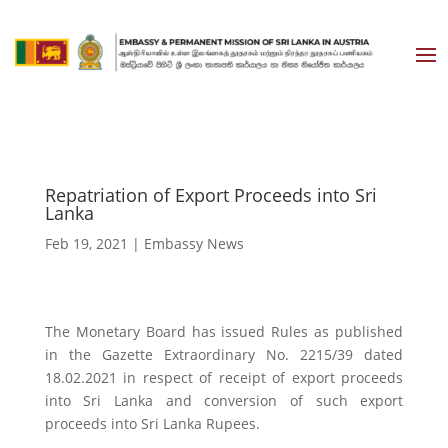
Repatriation of Export Proceeds into Sri
Lanka
Feb 19, 2021
|
Embassy News
The Monetary Board has issued Rules as published
in the Gazette Extraordinary No. 2215/39 dated
18.02.2021 in respect of receipt of export proceeds
into Sri Lanka and conversion of such export
proceeds into Sri Lanka Rupees.