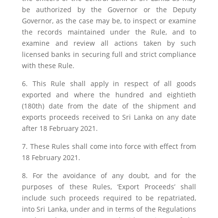
be authorized by the Governor or the Deputy
Governor, as the case may be, to inspect or examine
the records maintained under the Rule, and to
examine and review all actions taken by such
licensed banks in securing full and strict compliance
with these Rule.
6. This Rule shall apply in respect of all goods
exported and where the hundred and eightieth
(180th) date from the date of the shipment and
exports proceeds received to Sri Lanka on any date
after 18 February 2021.
7. These Rules shall come into force with effect from
18 February 2021.
8. For the avoidance of any doubt, and for the
purposes of these Rules, ‘Export Proceeds’ shall
include such proceeds required to be repatriated,
into Sri Lanka, under and in terms of the Regulations