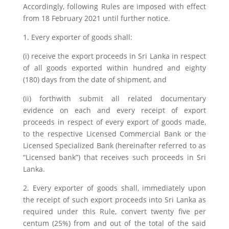
Accordingly, following Rules are imposed with effect
from 18 February 2021 until further notice.
1. Every exporter of goods shall:
(i) receive the export proceeds in Sri Lanka in respect
of all goods exported within hundred and eighty
(180) days from the date of shipment, and
(ii) forthwith submit all related documentary
evidence on each and every receipt of export
proceeds in respect of every export of goods made,
to the respective Licensed Commercial Bank or the
Licensed Specialized Bank (hereinafter referred to as
“Licensed bank”) that receives such proceeds in Sri
Lanka.
2. Every exporter of goods shall, immediately upon
the receipt of such export proceeds into Sri Lanka as
required under this Rule, convert twenty five per
centum (25%) from and out of the total of the said