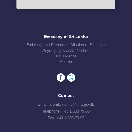
Embassy of Sri Lanka
Embassy and Permanent Mission of Sri Lanka
Weyringergasse 33, 4th floor
1040 Vienna
Austria
Contact
Email:
slemb.vienna@mfa.gov.lk
Telephone:
+43 1/503 79 88
Fax: +43 1/503 79 93