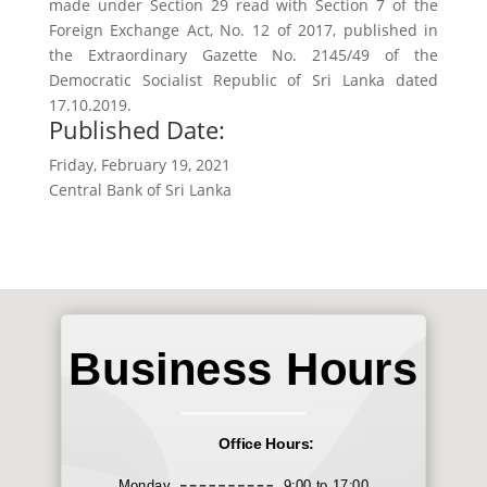
made under Section 29 read with Section 7 of the
Foreign Exchange Act, No. 12 of 2017, published in
the Extraordinary Gazette No. 2145/49 of the
Democratic Socialist Republic of Sri Lanka dated
17.10.2019.
Published Date:
Friday, February 19, 2021
Central Bank of Sri Lanka
Business Hours
Office Hours:
Monday
9:00 to 17:00