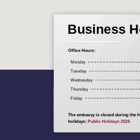
Business H
Office Hours:
Monday
Tuesday
Wednesday
Thursday
Friday
The embassy is closed during the f
holidays:
Public Holidays 2026