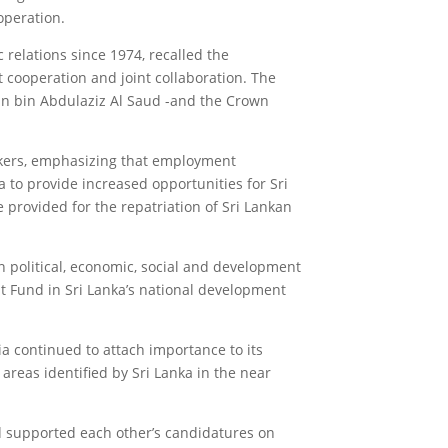
operation.
 relations since 1974, recalled the
 cooperation and joint collaboration. The
an bin Abdulaziz Al Saud -and the Crown
rkers, emphasizing that employment
to provide increased opportunities for Sri
 provided for the repatriation of Sri Lankan
n political, economic, social and development
t Fund in Sri Lanka’s national development
ia continued to attach importance to its
 areas identified by Sri Lanka in the near
nd supported each other’s candidatures on