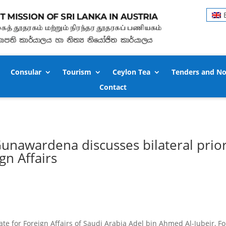
Consular
Tourism
Ceylon Tea
Tenders and No
Contact
unawardena discusses bilateral prior
gn Affairs
tate for Foreign Affairs of Saudi Arabia Adel bin Ahmed Al-Jubeir,
Fo