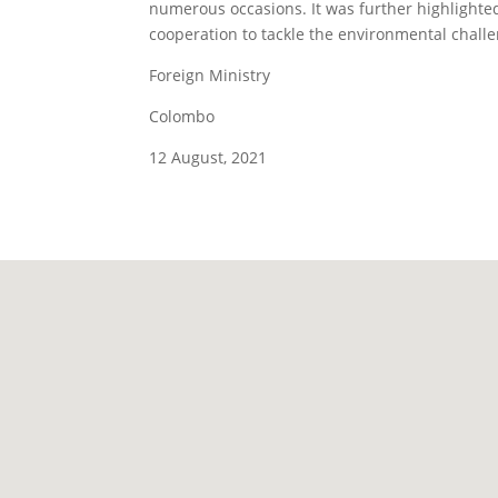
numerous occasions. It was further highlighted
cooperation to tackle the environmental chall
Foreign Ministry
Colombo
12 August, 2021