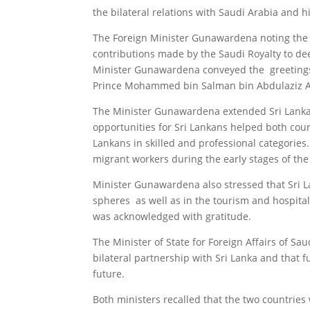
the bilateral relations with Saudi Arabia and h
The Foreign Minister Gunawardena
noting the
contributions made by the Saudi Royalty to de
Minister Gunawardena conveyed the greetings 
Prince Mohammed bin Salman bin Abdulaziz A
The Minister Gunawardena extended Sri Lanka’
opportunities for Sri Lankans helped both cou
Lankans in skilled and professional categories
migrant workers during the early stages of th
Minister Gunawardena also stressed that Sri La
spheres as well as in the tourism and hospita
was acknowledged with gratitude.
The Minister of State for Foreign Affairs of S
bilateral partnership with Sri Lanka and that f
future.
Both ministers recalled that the two countries