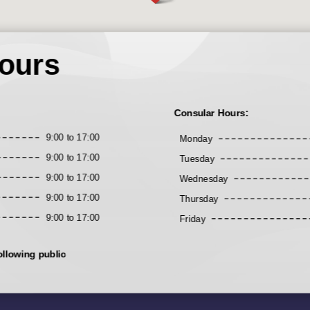
ours
Consular Hours:
9:00 to 17:00
Monday
9:00 to 17:00
Tuesday
9:00 to 17:00
Wednesday
9:00 to 17:00
Thursday
9:00 to 17:00
Friday
ollowing public