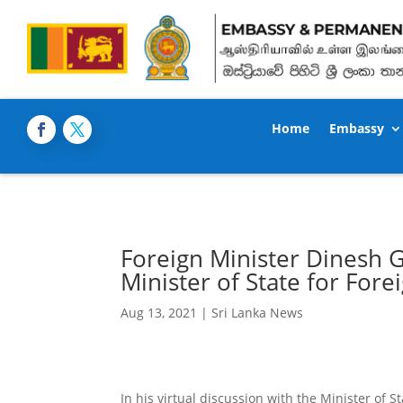
Home
Embassy
Foreign Minister Dinesh G
Minister of State for Forei
Aug 13, 2021
|
Sri Lanka News
In his virtual discussion with the Minister of S