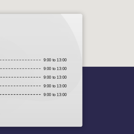
9:00 to 13:00
9:00 to 13:00
9:00 to 13:00
9:00 to 13:00
9:00 to 13:00