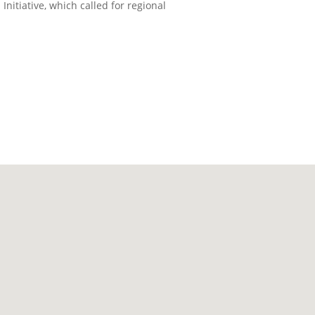
itiative, which called for regional