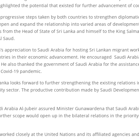
ighlighted the potential that existed for further advancement of co
 progressive steps taken by both countries to strengthen diplomatic
epen and expand the relationship into varied areas of development
from the Head of State of Sri Lanka and himself to the King Salm
l Saud.
s appreciation to Saudi Arabia for hosting Sri Lankan migrant wo
ntries in their economic advancement. He encouraged Saudi Arabia 
. He also thanked the government of Saudi Arabia for the assistance
e Covid-19 pandemic.
nka looks forward to further strengthening the existing relations i
lity sector. The productive contribution made by Saudi Developmen
audi Arabia Al-Jubeir assured Minister Gunawardena that Saudi Arab
urther scope would open up in the bilateral relations in the priority
 worked closely at the United Nations and its affiliated agencies a