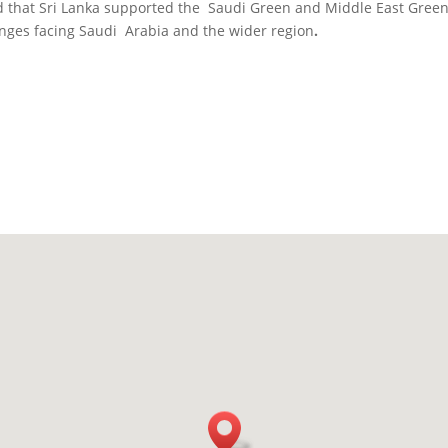
 that Sri Lanka supported the Saudi Green and Middle East Green In
enges facing Saudi Arabia and the wider region
.