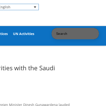
English
tices
UN Activities
ities with the Saudi
reign
Minister Dinesh Gunawardena
lauded