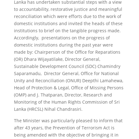
Lanka has undertaken substantial steps with a view
to accountability, restorative justice and meaningful
reconciliation which were efforts due to the work of
domestic institutions and invited the heads of these
institutions to brief on the tangible progress made.
Accordingly, presentations on the progress of
domestic institutions during the past year were
made by: Chairperson of the Office for Reparations
(OR) Dhara Wijayatilake, Director General,
Sustainable Development Council (SDC) Chamindry
Saparamadu, Director General, Office for National
Unity and Reconciliation (ONUR) Deepthi Lamahewa,
Head of Protection & Legal, Office of Missing Persons
(OMP) and J. Thatparan, Director, Research and
Monitoring of the Human Rights Commission of Sri
Lanka (HRCSL) Nihal Chandrasiri.
The Minister was particularly pleased to inform that
after 43 years, the Prevention of Terrorism Act is
being amended with the objective of bringing it in