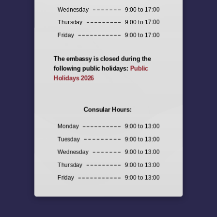
Wednesday
9:00 to 17:00
Thursday
9:00 to 17:00
Friday
9:00 to 17:00
The embassy is closed during the
following public holidays:
Public
Holidays 2026
Consular Hours:
Monday
9:00 to 13:00
Tuesday
9:00 to 13:00
Wednesday
9:00 to 13:00
Thursday
9:00 to 13:00
Friday
9:00 to 13:00