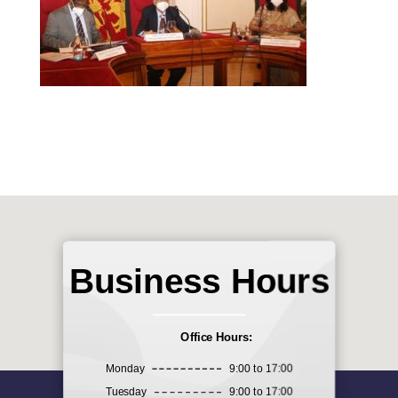
Business Hours
Office Hours:
Monday
9:00 to 17:00
Tuesday
9:00 to 17:00