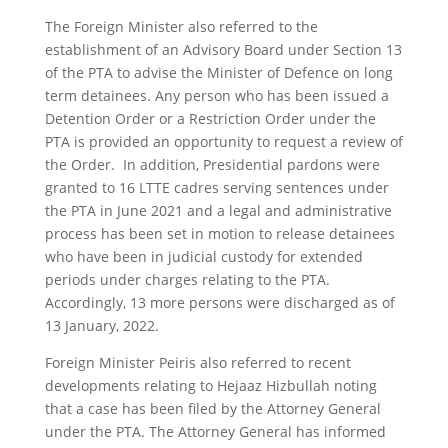
The Foreign Minister also referred to the
establishment of an Advisory Board under Section 13
of the PTA to advise the Minister of Defence on long
term detainees. Any person who has been issued a
Detention Order or a Restriction Order under the
PTA is provided an opportunity to request a review of
the Order. In addition, Presidential pardons were
granted to 16 LTTE cadres serving sentences under
the PTA in June 2021 and a legal and administrative
process has been set in motion to release detainees
who have been in judicial custody for extended
periods under charges relating to the PTA.
Accordingly, 13 more persons were discharged as of
13 January, 2022.
Foreign Minister Peiris also referred to recent
developments relating to Hejaaz Hizbullah noting
that a case has been filed by the Attorney General
under the PTA. The Attorney General has informed