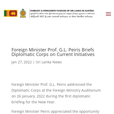
Foreign Minister Prof. G.L. Peiris Briefs
Diplomatic Corps on Current Initiatives
Jan 27, 2022
|
Sri Lanka News
Foreign Minister Prof. G.L. Peiris addressed the
Diplomatic Corps at the Foreign Ministry Auditorium
on 26 January, 2022 during the first diplomatic
briefing for the New Year.
Foreign Minister Peiris appreciated the opportunity