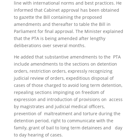
line with international norms and best practices. He
informed that Cabinet approval has been obtained
to gazette the Bill containing the proposed
amendments and thereafter to table the Bill in
Parliament for final approval. The Minister explained
that the PTA is being amended after lengthy
deliberations over several months.
He added that substantive amendments to the PTA
include amendments to the sections on detention
orders, restriction orders, expressly recognizing
judicial review of orders, expeditious disposal of
cases of those charged to avoid long term detention,
repealing sections impinging on freedom of
expression and introduction of provisions on access
by magistrates and judicial medical officers,
prevention of maltreatment and torture during the
detention period, right to communicate with the
family, grant of bail to long term detainees and day
to day hearing of cases.