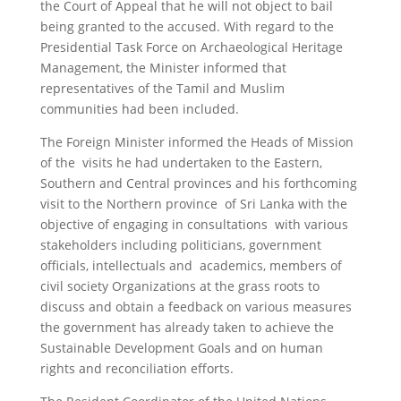
the Court of Appeal that he will not object to bail
being granted to the accused. With regard to the
Presidential Task Force on Archaeological Heritage
Management, the Minister informed that
representatives of the Tamil and Muslim
communities had been included.
The Foreign Minister informed the Heads of Mission
of the visits he had undertaken to the Eastern,
Southern and Central provinces and his forthcoming
visit to the Northern province of Sri Lanka with the
objective of engaging in consultations with various
stakeholders including politicians, government
officials, intellectuals and academics, members of
civil society Organizations at the grass roots to
discuss and obtain a feedback on various measures
the government has already taken to achieve the
Sustainable Development Goals and on human
rights and reconciliation efforts.