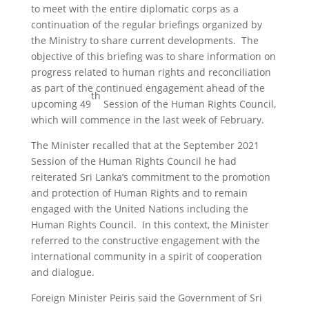
to meet with the entire diplomatic corps as a
continuation of the regular briefings organized by
the Ministry to share current developments. The
objective of this briefing was to share information on
progress related to human rights and reconciliation
as part of the continued engagement ahead of the
th
upcoming 49
Session of the Human Rights Council,
which will commence in the last week of February.
The Minister recalled that at the September 2021
Session of the Human Rights Council he had
reiterated Sri Lanka’s commitment to the promotion
and protection of Human Rights and to remain
engaged with the United Nations including the
Human Rights Council. In this context, the Minister
referred to the constructive engagement with the
international community in a spirit of cooperation
and dialogue.
Foreign Minister Peiris said the Government of Sri