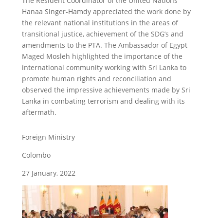
The Resident Coordinator of the United Nations
Hanaa Singer-Hamdy appreciated the work done by
the relevant national institutions in the areas of
transitional justice, achievement of the SDG’s and
amendments to the PTA. The Ambassador of Egypt
Maged Mosleh highlighted the importance of the
international community working with Sri Lanka to
promote human rights and reconciliation and
observed the impressive achievements made by Sri
Lanka in combating terrorism and dealing with its
aftermath.
Foreign Ministry
Colombo
27 January, 2022