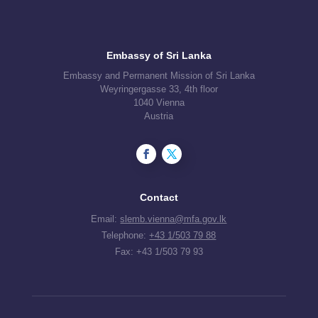
Embassy of Sri Lanka
Embassy and Permanent Mission of Sri Lanka
Weyringergasse 33, 4th floor
1040 Vienna
Austria
Contact
Email:
slemb.vienna@mfa.gov.lk
Telephone:
+43 1/503 79 88
Fax: +43 1/503 79 93