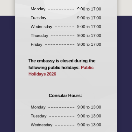
Monday
9:00 to 17:00
Tuesday
9:00 to 17:00
Wednesday
9:00 to 17:00
Thursday
9:00 to 17:00
Friday
9:00 to 17:00
The embassy is closed during the
following public holidays:
Public
Holidays 2026
Consular Hours:
Monday
9:00 to 13:00
Tuesday
9:00 to 13:00
Wednesday
9:00 to 13:00