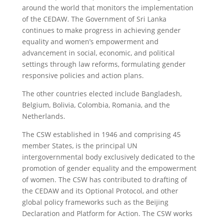
around the world that monitors the implementation
of the CEDAW. The Government of Sri Lanka
continues to make progress in achieving gender
equality and women’s empowerment and
advancement in social, economic, and political
settings through law reforms, formulating gender
responsive policies and action plans.
The other countries elected include Bangladesh,
Belgium, Bolivia, Colombia, Romania, and the
Netherlands.
The CSW established in 1946 and comprising 45
member States, is the principal UN
intergovernmental body exclusively dedicated to the
promotion of gender equality and the empowerment
of women. The CSW has contributed to drafting of
the CEDAW and its Optional Protocol, and other
global policy frameworks such as the Beijing
Declaration and Platform for Action. The CSW works