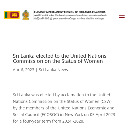
Sri Lanka elected to the United Nations
Commission on the Status of Women
Apr 6, 2023
|
Sri Lanka News
Sri Lanka was elected by acclamation to the United
Nations Commission on the Status of Women (CSW)
by the members of the United Nations Economic and
Social Council (ECOSOC) in New York on 05 April 2023
for a four-year term from 2024 -2028.