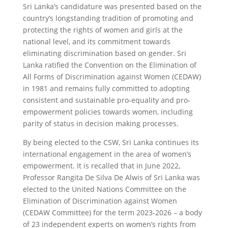
Sri Lanka’s candidature was presented based on the
country’s longstanding tradition of promoting and
protecting the rights of women and girls at the
national level, and its commitment towards
eliminating discrimination based on gender. Sri
Lanka ratified the Convention on the Elimination of
All Forms of Discrimination against Women (CEDAW)
in 1981 and remains fully committed to adopting
consistent and sustainable pro-equality and pro­-
empowerment policies towards women, including
parity of status in decision making processes.
By being elected to the CSW, Sri Lanka continues its
international engagement in the area of women’s
empowerment. It is recalled that in June 2022,
Professor Rangita De Silva De Alwis of Sri Lanka was
elected to the United Nations Committee on the
Elimination of Discrimination against Women
(CEDAW Committee) for the term 2023-2026 – a body
of 23 independent experts on women’s rights from