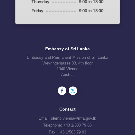
Thursday
9:00 to 13:00
Friday
9:00 to 13:00
Embassy of Sri Lanka
Embassy and Permanent Mission of Sri Lanka
Weyringergasse 33, 4th floor
1040 Vienna
Austria
Contact
Email:
slemb.vienna@mfa.gov.lk
Telephone:
+43 1/503 79 88
Fax: +43 1/503 79 93