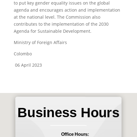
to put key gender equality issues on the global
agenda and encourages action and implementation
at the national level. The Commission also
contributes to the implementation of the 2030
Agenda for Sustainable Development.
Ministry of Foreign Affairs
Colombo
06 April 2023
Business Hours
Office Hours: