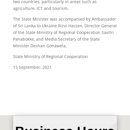
two countries, particularly in areas such as
agriculture, ICT and tourism.
The State Minister was accompanied by Ambassador
of Sri Lanka to Ukraine Rizvi Hassen, Director General
of the State Ministry of Regional Cooperation Savitri
Panabokke, and Media Secretary of the State
Minister Deshan Gonawela,
State Ministry of Regional Cooperation
15
September, 2021