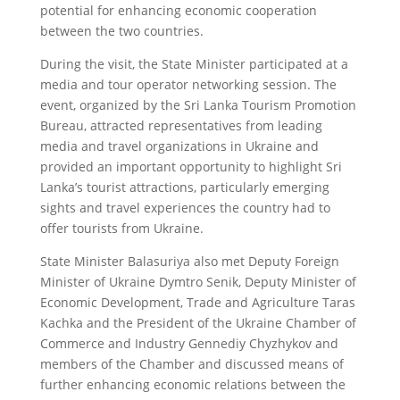
potential for enhancing economic cooperation
between the two countries.
During the visit, the State Minister participated at a
media and tour operator networking session. The
event, organized by the Sri Lanka Tourism Promotion
Bureau, attracted representatives from leading
media and travel organizations in Ukraine and
provided an important opportunity to highlight Sri
Lanka’s tourist attractions, particularly emerging
sights and travel experiences the country had to
offer tourists from Ukraine.
State Minister Balasuriya also met Deputy Foreign
Minister of Ukraine Dymtro Senik, Deputy Minister of
Economic Development, Trade and Agriculture Taras
Kachka and the President of the Ukraine Chamber of
Commerce and Industry Gennediy Chyzhykov and
members of the Chamber and discussed means of
further enhancing economic relations between the