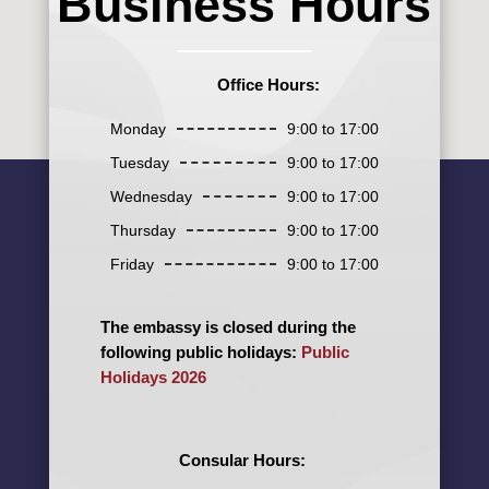
Business Hours
Office Hours:
Monday
9:00 to 17:00
Tuesday
9:00 to 17:00
Wednesday
9:00 to 17:00
Thursday
9:00 to 17:00
Friday
9:00 to 17:00
The embassy is closed during the
following public holidays:
Public
Holidays 2026
Consular Hours: