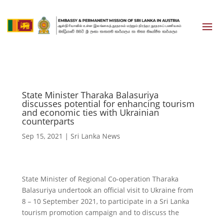
State Minister Tharaka Balasuriya
discusses potential for enhancing tourism
and economic ties with Ukrainian
counterparts
Sep 15, 2021
|
Sri Lanka News
State Minister of Regional Co-operation Tharaka
Balasuriya undertook an official visit to Ukraine from
8 – 10 September 2021, to participate in a Sri Lanka
tourism promotion campaign and to discuss the