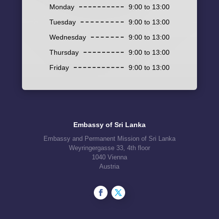
Monday
9:00 to 13:00
Tuesday
9:00 to 13:00
Wednesday
9:00 to 13:00
Thursday
9:00 to 13:00
Friday
9:00 to 13:00
Embassy of Sri Lanka
Embassy and Permanent Mission of Sri Lanka
Weyringergasse 33, 4th floor
1040 Vienna
Austria