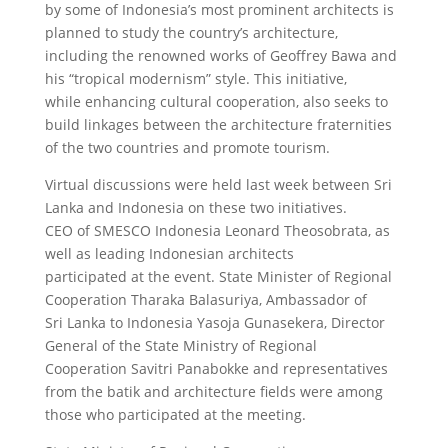
by some of Indonesia’s most prominent architects is
planned to study the country’s architecture,
including the renowned works of Geoffrey Bawa and
his “tropical modernism” style. This initiative,
while enhancing cultural cooperation, also seeks to
build linkages between the architecture fraternities
of the two countries and promote tourism.
Virtual discussions were held last week between Sri
Lanka and Indonesia on these two initiatives.
CEO of SMESCO Indonesia Leonard Theosobrata, as
well as leading Indonesian architects
participated at the event. State Minister of Regional
Cooperation Tharaka Balasuriya, Ambassador of
Sri Lanka to Indonesia Yasoja Gunasekera, Director
General of the State Ministry of Regional
Cooperation Savitri Panabokke and representatives
from the batik and architecture fields were among
those who participated at the meeting.