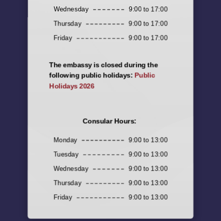
Wednesday
9:00 to 17:00
Thursday
9:00 to 17:00
Friday
9:00 to 17:00
The embassy is closed during the
following public holidays:
Public
Holidays 2026
Consular Hours:
Monday
9:00 to 13:00
Tuesday
9:00 to 13:00
Wednesday
9:00 to 13:00
Thursday
9:00 to 13:00
Friday
9:00 to 13:00