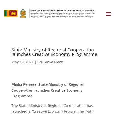
State Ministry of Regional Cooperation
launches Creative Economy Programme
May 18, 2021
|
Sri Lanka News
Media Release: State Ministry of Regional
Cooperation launches Creative Economy
Programme
The State Ministry of Regional Co-operation has
launched a “Creative Economy Programme” with