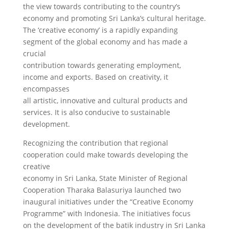
the view towards contributing to the country’s
economy and promoting Sri Lanka’s cultural heritage.
The ‘creative economy’ is a rapidly expanding
segment of the global economy and has made a
crucial
contribution towards generating employment,
income and exports. Based on creativity, it
encompasses
all artistic, innovative and cultural products and
services. It is also conducive to sustainable
development.
Recognizing the contribution that regional
cooperation could make towards developing the
creative
economy in Sri Lanka, State Minister of Regional
Cooperation Tharaka Balasuriya launched two
inaugural initiatives under the “Creative Economy
Programme” with Indonesia. The initiatives focus
on the development of the batik industry in Sri Lanka