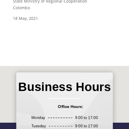
State Ministry of Regional Cooperation
Colombo
18 May, 2021
Business Hours
Office Hours:
Monday
9:00 to 17:00
Tuesday
9:00 to 17:00