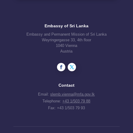
Embassy of Sri Lanka
Embassy and Permanent Mission of Sri Lanka
Weyringergasse 33, 4th floor
1040 Vienna
Austria
Contact
Email:
slemb.vienna@mfa.gov.lk
Telephone:
+43 1/503 79 88
Fax: +43 1/503 79 93