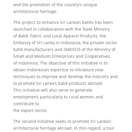
and the promotion of the country’s unique
architectural heritage.
The project to enhance Sri Lankan batiks has been
launched in collaboration with the State Ministry
of Batik, Fabric and Local Apparel Products, the
Embassy of Sri Lanka in Indonesia, the private sector
batik manufacturers and SMESCO of the Ministry of
Small and Medium Enterprises and Cooperatives
of Indonesia. The objective of this initiative is to
obtain Indonesian expertise to introduce new
techniques to improve and develop the industry and
to promote Sri Lanka’s batik products abroad.
This initiative will also serve to generate
employment, particularly to rural women and
contribute to
the export sector.
The second initiative seeks to promote Sri Lanka’s
architectural heritage abroad. In this regard, a tour