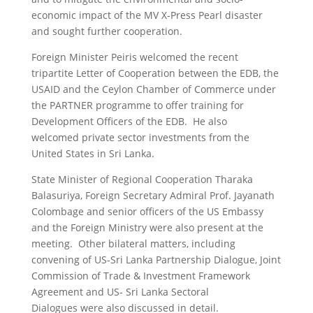
economic impact of the MV X-Press Pearl disaster
and sought further cooperation.
Foreign Minister Peiris welcomed the recent
tripartite Letter of Cooperation between the EDB, the
USAID and the Ceylon Chamber of Commerce under
the PARTNER programme to offer training for
Development Officers of the EDB. He also
welcomed private sector investments from the
United States in Sri Lanka.
State Minister of Regional Cooperation Tharaka
Balasuriya, Foreign Secretary Admiral Prof. Jayanath
Colombage and senior officers of the US Embassy
and the Foreign Ministry were also present at the
meeting. Other bilateral matters, including
convening of US-Sri Lanka Partnership Dialogue, Joint
Commission of Trade & Investment Framework
Agreement and US- Sri Lanka Sectoral
Dialogues were also discussed in detail.