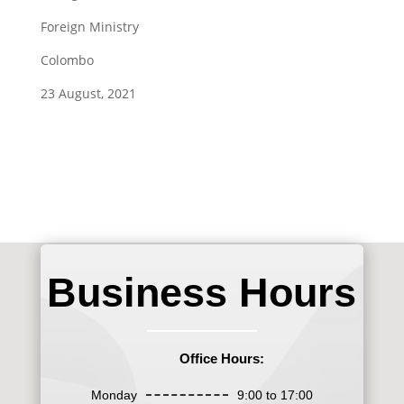
Foreign Ministry
Colombo
23 August, 2021
Business Hours
Office Hours:
Monday
9:00 to 17:00