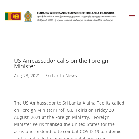
US Ambassador calls on the Foreign
Minister
Aug 23, 2021
|
Sri Lanka News
The US Ambassador to Sri Lanka Alaina Teplitz called
on Foreign Minister Prof. G.L. Peiris on Friday 20
August, 2021 at the Foreign Ministry. Foreign
Minister Peiris thanked the United States for the
assistance extended to combat COVID-19 pandemic
and to mitigate the environmental and socio-