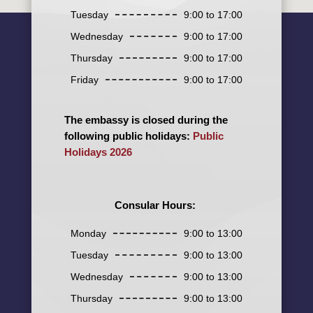
Tuesday
9:00 to 17:00
Wednesday
9:00 to 17:00
Thursday
9:00 to 17:00
Friday
9:00 to 17:00
The embassy is closed during the
following public holidays:
Public
Holidays 2026
Consular Hours:
Monday
9:00 to 13:00
Tuesday
9:00 to 13:00
Wednesday
9:00 to 13:00
Thursday
9:00 to 13:00