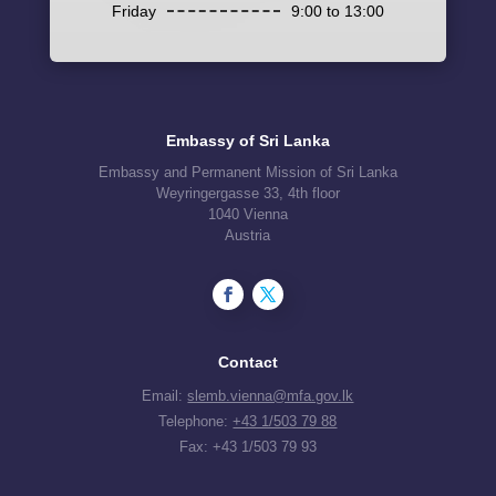
Friday
9:00 to 13:00
Embassy of Sri Lanka
Embassy and Permanent Mission of Sri Lanka
Weyringergasse 33, 4th floor
1040 Vienna
Austria
Contact
Email:
slemb.vienna@mfa.gov.lk
Telephone:
+43 1/503 79 88
Fax: +43 1/503 79 93