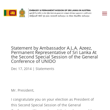
Statement by Ambassador A.L.A. Azeez,
Permanent Representative of Sri Lanka At
the Second Special Session of the General
Conference of UNIDO
Dec 17, 2014
|
Statements
Mr. President,
I congratulate you on your election as President of
this Second Special Session of the General