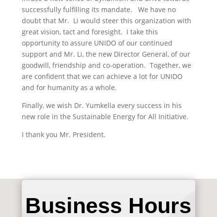
successfully fulfilling its mandate. We have no
doubt that Mr. Li would steer this organization with
great vision, tact and foresight. I take this
opportunity to assure UNIDO of our continued
support and Mr. Li, the new Director General, of our
goodwill, friendship and co-operation. Together, we
are confident that we can achieve a lot for UNIDO
and for humanity as a whole.
Finally, we wish Dr. Yumkella every success in his
new role in the Sustainable Energy for All Initiative.
I thank you Mr. President.
Business Hours