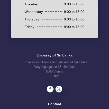
Tuesday
9:00 to 13:00
Wednesday
9:00 to 13:00
Thursday
9:00 to 13:00
Friday
9:00 to 13:00
Embassy of Sri Lanka
Embassy and Permanent Mission of Sri Lanka
Weyringergasse 33, 4th floor
1040 Vienna
Austria
Contact