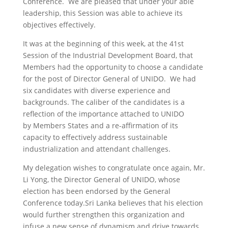
Conference. We are pleased that under your able
leadership, this Session was able to achieve its
objectives effectively.
It was at the beginning of this week, at the 41st
Session of the Industrial Development Board, that
Members had the opportunity to choose a candidate
for the post of Director General of UNIDO. We had
six candidates with diverse experience and
backgrounds. The caliber of the candidates is a
reflection of the importance attached to UNIDO
by Members States and a re-affirmation of its
capacity to effectively address sustainable
industrialization and attendant challenges.
My delegation wishes to congratulate once again, Mr.
Li Yong, the Director General of UNIDO, whose
election has been endorsed by the General
Conference today.Sri Lanka believes that his election
would further strengthen this organization and
infuse a new sense of dynamism and drive towards