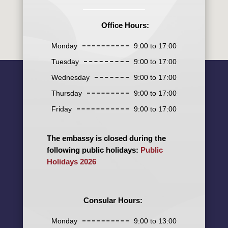
Office Hours:
Monday
9:00 to 17:00
Tuesday
9:00 to 17:00
Wednesday
9:00 to 17:00
Thursday
9:00 to 17:00
Friday
9:00 to 17:00
The embassy is closed during the
following public holidays:
Public
Holidays 2026
Consular Hours:
Monday
9:00 to 13:00