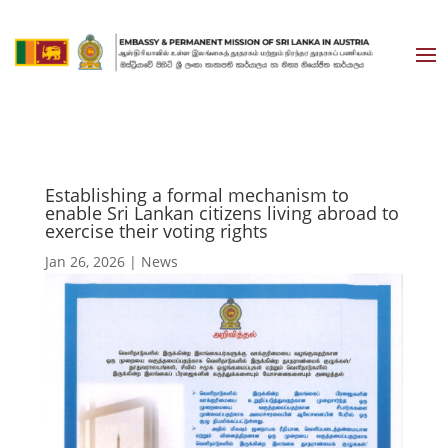
Establishing a formal mechanism to
enable Sri Lankan citizens living abroad to
exercise their voting rights
Jan 26, 2026
|
News