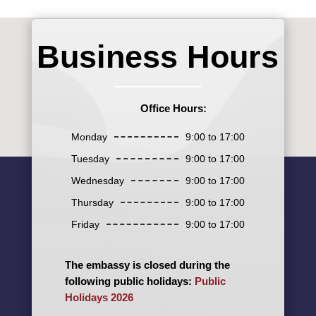
Business Hours
Office Hours:
Monday
9:00 to 17:00
Tuesday
9:00 to 17:00
Wednesday
9:00 to 17:00
Thursday
9:00 to 17:00
Friday
9:00 to 17:00
The embassy is closed during the
following public holidays:
Public
Holidays 2026