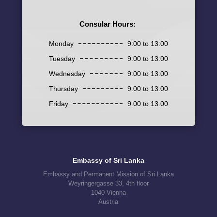
Consular Hours:
Monday
9:00 to 13:00
Tuesday
9:00 to 13:00
Wednesday
9:00 to 13:00
Thursday
9:00 to 13:00
Friday
9:00 to 13:00
Embassy of Sri Lanka
Embassy and Permanent Mission of Sri Lanka
Weyringergasse 33, 4th floor
1040 Vienna
Austria