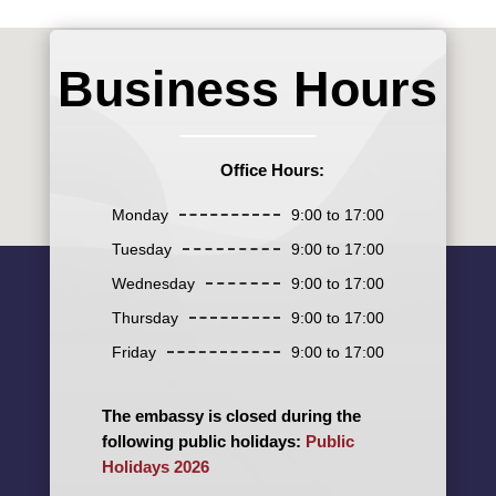
Business Hours
Office Hours:
Monday
9:00 to 17:00
Tuesday
9:00 to 17:00
Wednesday
9:00 to 17:00
Thursday
9:00 to 17:00
Friday
9:00 to 17:00
The embassy is closed during the
following public holidays:
Public
Holidays 2026