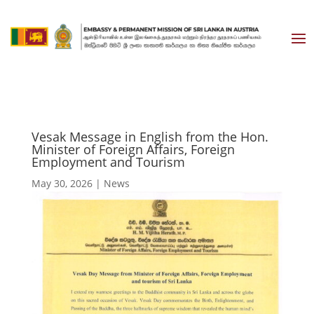
Vesak Message in English from the Hon.
Minister of Foreign Affairs, Foreign
Employment and Tourism
May 30, 2026
|
News