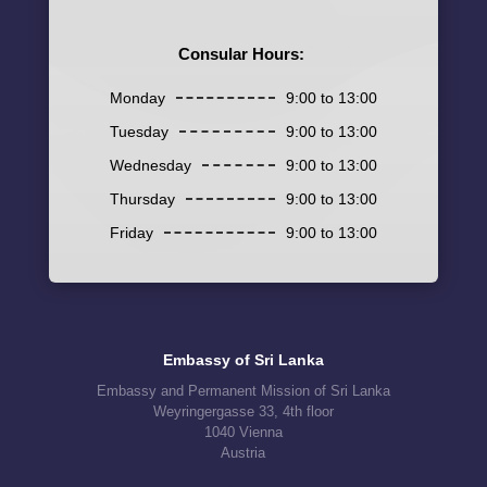
Consular Hours:
Monday
9:00 to 13:00
Tuesday
9:00 to 13:00
Wednesday
9:00 to 13:00
Thursday
9:00 to 13:00
Friday
9:00 to 13:00
Embassy of Sri Lanka
Embassy and Permanent Mission of Sri Lanka
Weyringergasse 33, 4th floor
1040 Vienna
Austria