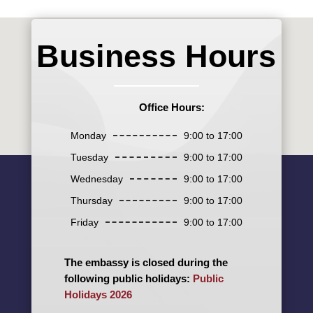
Business Hours
Office Hours:
Monday
9:00 to 17:00
Tuesday
9:00 to 17:00
Wednesday
9:00 to 17:00
Thursday
9:00 to 17:00
Friday
9:00 to 17:00
The embassy is closed during the
following public holidays:
Public
Holidays 2026