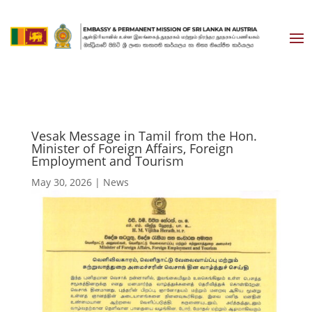
Vesak Message in Tamil from the Hon.
Minister of Foreign Affairs, Foreign
Employment and Tourism
May 30, 2026
|
News