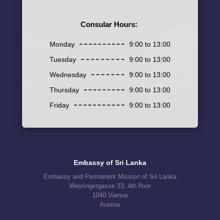
Consular Hours:
Monday
9:00 to 13:00
Tuesday
9:00 to 13:00
Wednesday
9:00 to 13:00
Thursday
9:00 to 13:00
Friday
9:00 to 13:00
Embassy of Sri Lanka
Embassy and Permanent Mission of Sri Lanka
Weyringergasse 33, 4th floor
1040 Vienna
Austria