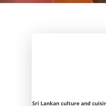
Sri Lankan culture and cuisi