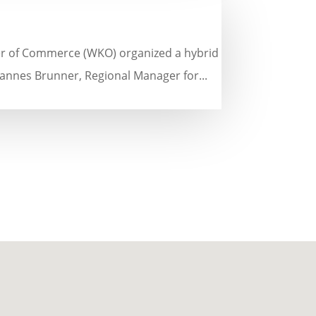
er of Commerce (WKO) organized a hybrid
annes Brunner, Regional Manager for...