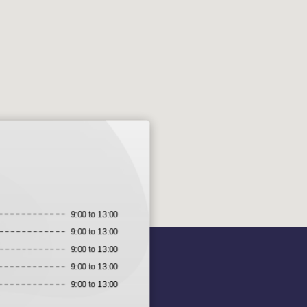
9:00 to 13:00
9:00 to 13:00
9:00 to 13:00
9:00 to 13:00
9:00 to 13:00