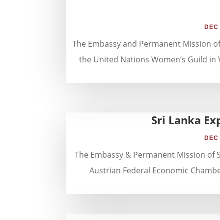
DEC 
The Embassy and Permanent Mission of Sr
the United Nations Women’s Guild in 
Sri Lanka Ex
DEC 
The Embassy & Permanent Mission of Sri
Austrian Federal Economic Chamber