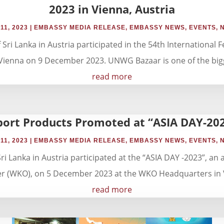
2023 in Vienna, Austria
11, 2023
|
EMBASSY MEDIA RELEASE
,
EMBASSY NEWS
,
EVENTS
,
i Lanka in Austria participated in the 54th International Fe
Vienna on 9 December 2023. UNWG Bazaar is one of the bigge
read more
port Products Promoted at “ASIA DAY-202
11, 2023
|
EMBASSY MEDIA RELEASE
,
EMBASSY NEWS
,
EVENTS
,
 Lanka in Austria participated at the “ASIA DAY -2023”, an 
 (WKO), on 5 December 2023 at the WKO Headquarters in Vie
read more