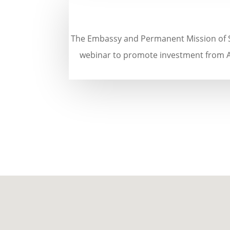
The Embassy and Permanent Mission of S
webinar to promote investment from Au