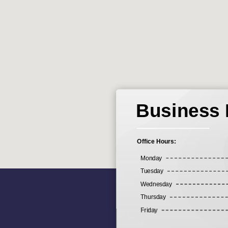
Business
Office Hours:
Monday
Tuesday
Wednesday
Thursday
Friday