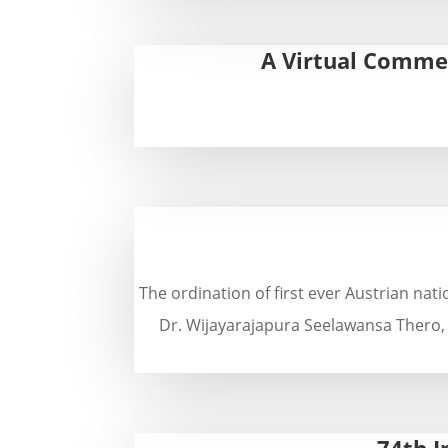
A Virtual Commem
The ordination of first ever Austrian na
Dr. Wijayarajapura Seelawansa Thero,
74th I