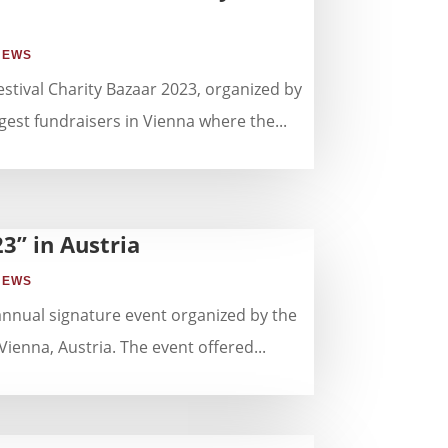
NEWS
stival Charity Bazaar 2023, organized by
st fundraisers in Vienna where the...
3” in Austria
NEWS
annual signature event organized by the
nna, Austria. The event offered...