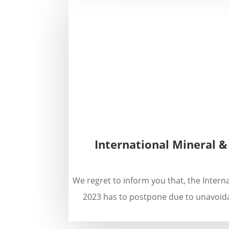
International Mineral &
We regret to inform you that, the Intern
2023 has to postpone due to unavoida