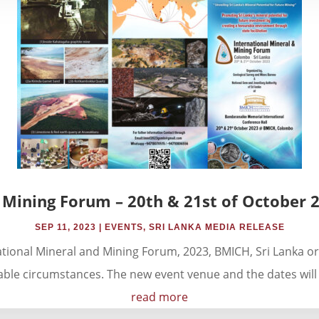
 Mining Forum – 20th & 21st of October 
SEP 11, 2023
|
EVENTS
,
SRI LANKA MEDIA RELEASE
ational Mineral and Mining Forum, 2023, BMICH, Sri Lanka o
ble circumstances. The new event venue and the dates will
read more