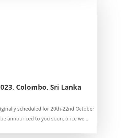
2023, Colombo, Sri Lanka
riginally scheduled for 20th-22nd October
 be announced to you soon, once we...