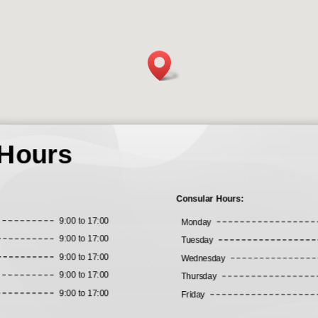
 Hours
Consular Hours:
9:00 to 17:00
Monday
9:00 to 17:00
Tuesday
9:00 to 17:00
Wednesday
9:00 to 17:00
Thursday
9:00 to 17:00
Friday