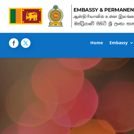
Home
Embassy