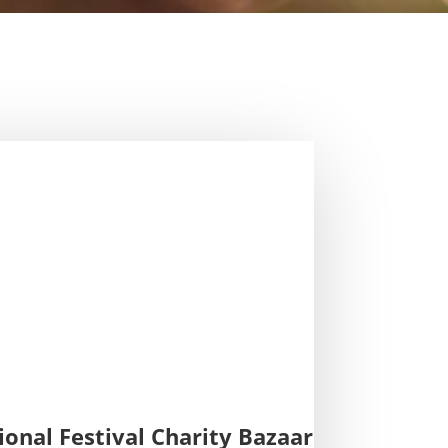
ional Festival Charity Bazaar