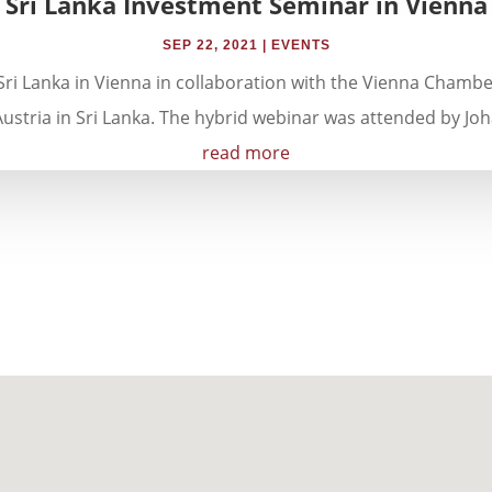
Sri Lanka Investment Seminar in Vienna
SEP 22, 2021
|
EVENTS
ri Lanka in Vienna in collaboration with the Vienna Chamb
stria in Sri Lanka. The hybrid webinar was attended by Joh
read more