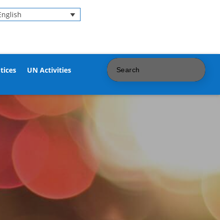
English
tices
UN Activities