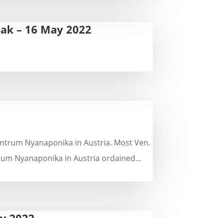
sak – 16 May 2022
Zentrum Nyanaponika in Austria. Most Ven.
um Nyanaponika in Austria ordained...
ry 2022