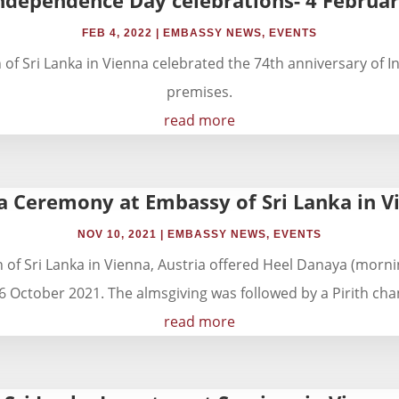
FEB 4, 2022
|
EMBASSY NEWS
,
EVENTS
 Sri Lanka in Vienna celebrated the 74th anniversary of I
premises.
read more
a Ceremony at Embassy of Sri Lanka in Vi
NOV 10, 2021
|
EMBASSY NEWS
,
EVENTS
f Sri Lanka in Vienna, Austria offered Heel Danaya (mornin
 October 2021. The almsgiving was followed by a Pirith chant
read more