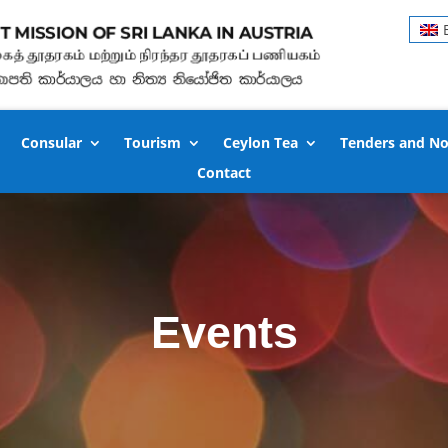
Consular
Tourism
Ceylon Tea
Tenders and No
Contact
Events