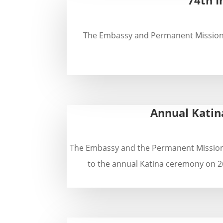
The Embassy and Permanent Mission of
Annual Katin
The Embassy and the Permanent Mission o
to the annual Katina ceremony on 26