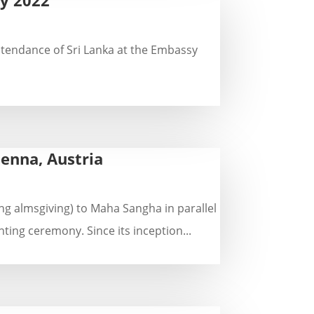
ntendance of Sri Lanka at the Embassy
enna, Austria
g almsgiving) to Maha Sangha in parallel
ing ceremony. Since its inception...