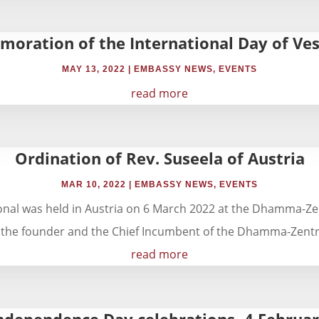
oration of the International Day of Ve
MAY 13, 2022
|
EMBASSY NEWS
,
EVENTS
read more
Ordination of Rev. Suseela of Austria
MAR 10, 2022
|
EMBASSY NEWS
,
EVENTS
tional was held in Austria on 6 March 2022 at the Dhamma-
 the founder and the Chief Incumbent of the Dhamma-Zentr
read more
ndependence Day celebrations- 4 Februa