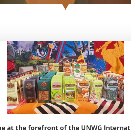
ne at the forefront of the UNWG Internat