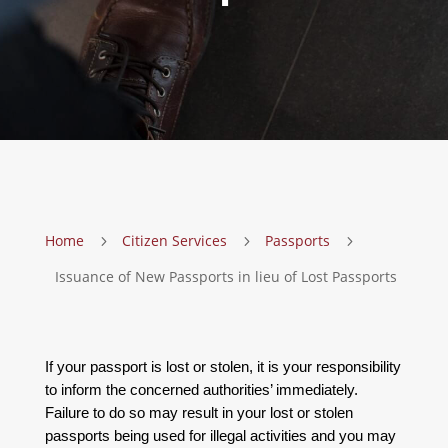
Home
Citizen Services
Passports
5
5
5
Issuance of New Passports in lieu of Lost Passports
If your passport is lost or stolen, it is your responsibility
to inform the concerned authorities’ immediately.
Failure to do so may result in your lost or stolen
passports being used for illegal activities and you may