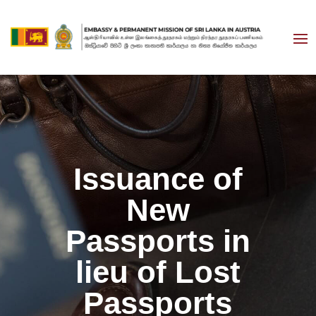
Issuance of
New
Passports in
lieu of Lost
Passports