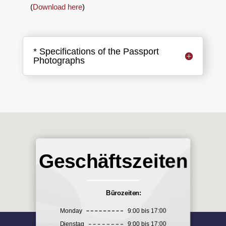
(
Download here
)
* Specifications of the Passport
Photographs
Geschäftszeiten
Bürozeiten:
Monday
9:00 bis 17:00
Dienstag
9:00 bis 17:00