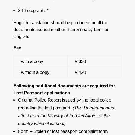
3 Photographs*
English translation should be produced for all the
documents issued in other than Sinhala, Tamil or
English.
Fee
with a copy
€ 330
without a copy
€ 420
Following additional documents are required for
Lost Passport applications
Original Police Report issued by the local police
regarding the lost passport.
(This Document must
attest from the Ministry of Foreign Affairs of the
country which it issued.)
Form – Stolen or lost passport complaint form