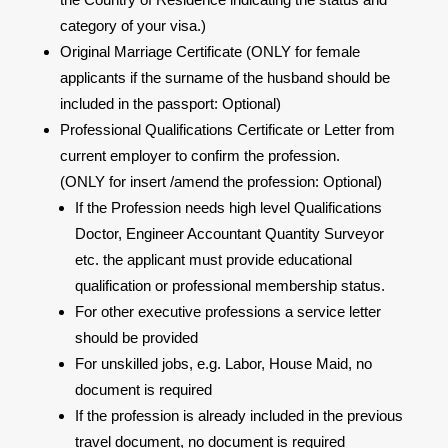
category of your visa.)
Original Marriage Certificate (ONLY for female
applicants if the surname of the husband should be
included in the passport: Optional)
Professional Qualifications Certificate or Letter from
current employer to confirm the profession.
(ONLY for insert /amend the profession: Optional)
If the Profession needs high level Qualifications
Doctor, Engineer Accountant Quantity Surveyor
etc. the applicant must provide educational
qualification or professional membership status.
For other executive professions a service letter
should be provided
For unskilled jobs, e.g. Labor, House Maid, no
document is required
If the profession is already included in the previous
travel document, no document is required