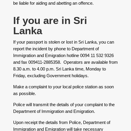
be liable for aiding and abetting an offence.
​If you are in Sri
Lanka
If your passport is stolen or lost in Sri Lanka, you can
report the incident by phone to Department of
Immigration and Emigration hotline 0094 11 532 9326
and fax 009411-2885358. Operators are available from
8.30 a.m. to 4.00 p.m. Sri Lanka time, Monday to
Friday, excluding Government holidays.
Make a complaint to your local police station as soon
as possible.
Police will transmit the details of your complaint to the
Department of Immigration and Emigration.
Upon receipt the details from Police, Department of
Immigration and Emigration will take necessary