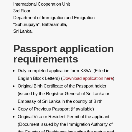
International Cooperation Unit
3rd Floor
Department of Immigration and Emigration
“Suhurupaya”, Battaramulla,
Sri Lanka.
​Passport application
requirements
Duly completed application form K35A (Filled in
English Block Letters) (
Download application here
)
Original Birth Certificate of the Passport holder
(issued by the Registrar General of Sri Lanka or
Embassy of Sri Lanka in the country of Birth
Copy of Previous Passport (If available)
Original Visa or Resident Permit of the applicant
(Document issued by the Immigration Authority of
the Country of Residence indicating the status and